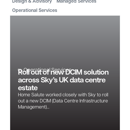
Design & Advisory
Managed Services
Operational Services
Operational Services
Roll out of new DCIM solution
across Sky’s UK data centre
estate
Home Salute worked closely with Sky to roll
out a new DCIM (Data Centre Infrastructure
Management)...