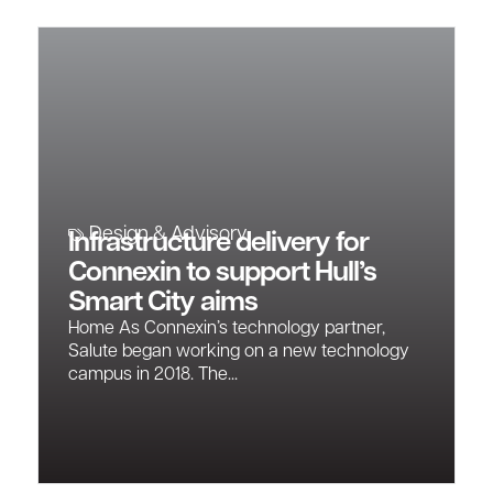
Design & Advisory
Infrastructure delivery for
Connexin to support Hull’s
Smart City aims
Home As Connexin’s technology partner,
Salute began working on a new technology
campus in 2018. The...