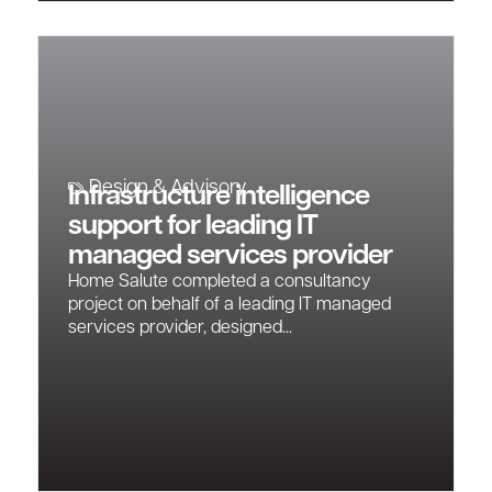
Design & Advisory
Infrastructure intelligence
support for leading IT
managed services provider
Home Salute completed a consultancy
project on behalf of a leading IT managed
services provider, designed...