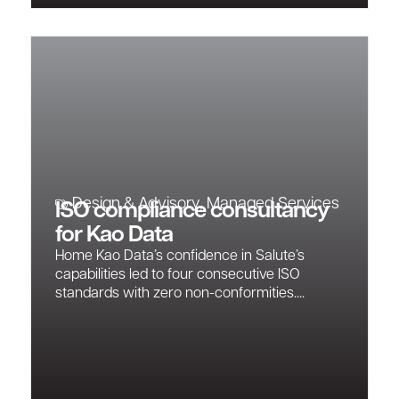
Design & Advisory
,
Managed Services
ISO compliance consultancy
for Kao Data
Home Kao Data’s confidence in Salute’s
capabilities led to four consecutive ISO
standards with zero non-conformities....