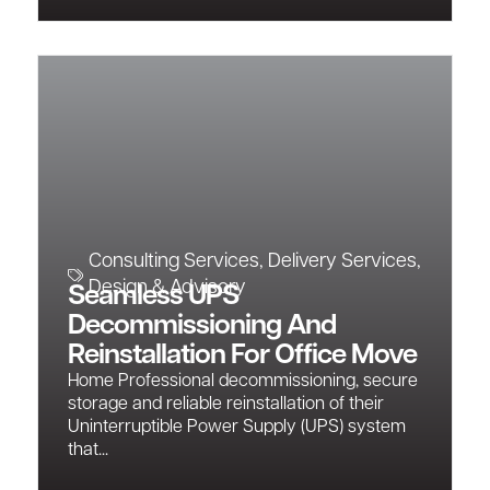
Consulting Services
,
Delivery Services
,
Design & Advisory
Seamless UPS
Decommissioning And
Reinstallation For Office Move
Home Professional decommissioning, secure
storage and reliable reinstallation of their
Uninterruptible Power Supply (UPS) system
that...