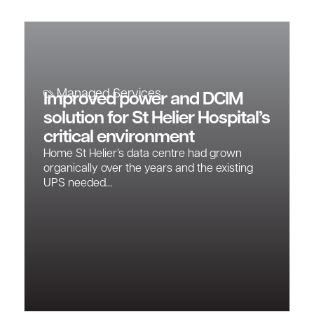
Managed Services
Improved power and DCIM
solution for St Helier Hospital’s
critical environment
Home St Helier’s data centre had grown
organically over the years and the existing
UPS needed...