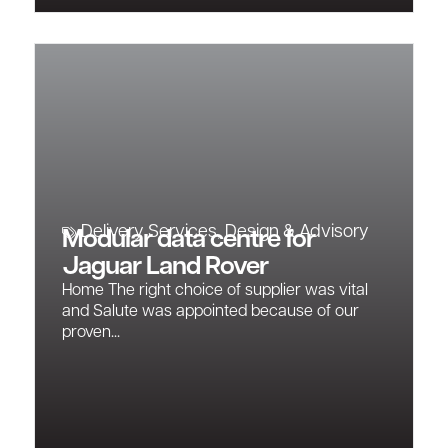
Delivery Services
,
Design & Advisory
Modular data centre for
Jaguar Land Rover
Home The right choice of supplier was vital
and Salute was appointed because of our
proven...