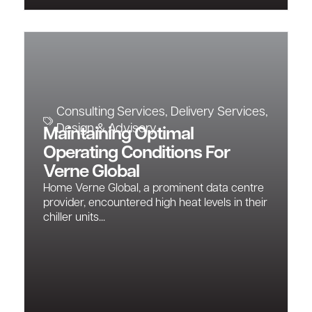
Consulting Services
,
Delivery Services
,
Design & Advisory
Maintaining Optimal
Operating Conditions For
Verne Global
Home Verne Global, a prominent data centre
provider, encountered high heat levels in their
chiller units...