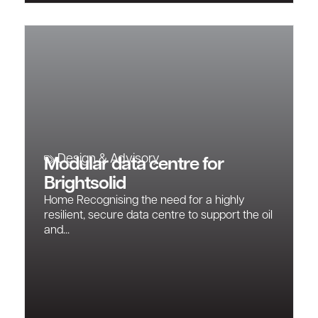
Design & Advisory
Modular data centre for
Brightsolid
Home Recognising the need for a highly
resilient, secure data centre to support the oil
and...