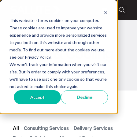
This website stores cookies on your computer.
These cookies are used to improve your website
experience and provide more personalized services
to you, both on this website and through other
media. To find out more about the cookies we use,
Power & Cooling
see our Privacy Policy.
We won't track your information when you visit our
site. But in order to comply with your preferences,
we'll have to use just one tiny cookie so that you're
not asked to make this choice again.
Home
Resources
Power & Cooling
Accept
Decline
Page 2
All
Consulting Services
Delivery Services