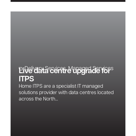
Delivery Services
,
Managed Services
Live data centre upgrade for
ITPS
Home ITPS are a specialist IT managed
solutions provider with data centres located
across the North...