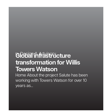
Design & Advisory
Global infrastructure
transformation for Willis
Towers Watson
Home About the project Salute has been
working with Towers Watson for over 10
years as...