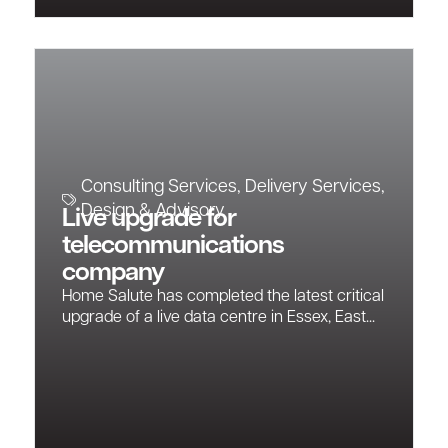
Consulting Services
,
Delivery Services
,
Design & Advisory
Live upgrade for
telecommunications
company
Home Salute has completed the latest critical
upgrade of a live data centre in Essex, East...