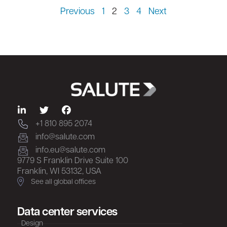
Previous
1
2
3
4
Next
+1 810 895 2074
info@salute.com
info.eu@salute.com
9779 S Franklin Drive Suite 100
Franklin, WI 53132, USA
See all global offices
Data center services
Design