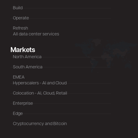
Build
Operate
Refresh
All data center services
Markets
North America
South America
EMEA
Hyperscalers - AI and Cloud
Colocation - AI, Cloud, Retail
Enterprise
Edge
Cryptocurrency and Bitcoin