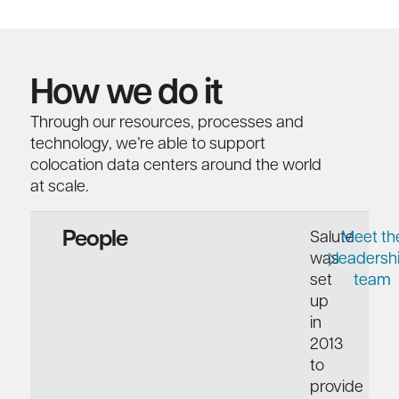
How we do it
Through our resources, processes and
technology, we’re able to support
colocation data centers around the world
at scale.
People
Salute
Meet th
was
leadersh
set
team
up
in
2013
to
provide