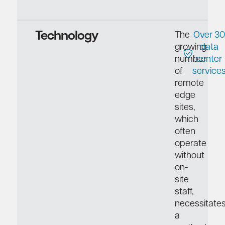
Technology
The
Over 30
growing
data
number
center
of
service
remote
edge
sites,
which
often
operate
without
on-
site
staff,
necessitate
a