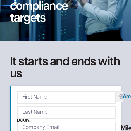
compliance
targets
It starts and ends with
us
We'll
Ame
call
you
right
back
Mik