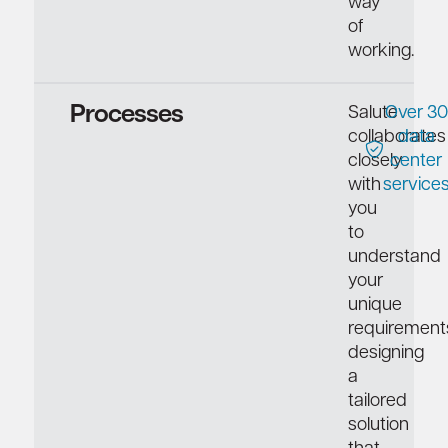
way
of
working.
Processes
Salute
Over 30
collaborates
data
closely
center
with
service
you
to
understand
your
unique
requirement
designing
a
tailored
solution