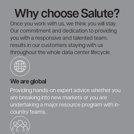
Why choose Salute?
Once you work with us, we think you will stay.
Our commitment and dedication to providing
you with a responsive and talented team,
results in our customers staying with us
throughout the whole data center lifecycle.
We are global
Providing hands-on expert advice whether you
are breaking into new markets or you are
undertaking a major resource program with in-
country teams.