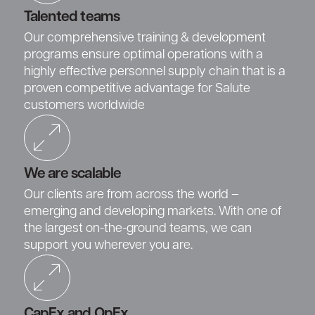
Talented teams
Our comprehensive training & development
programs ensure optimal operations with a
highly effective personnel supply chain that is a
proven competitive advantage for Salute
customers worldwide
We are scalable
Our clients are from across the world –
emerging and developing markets. With one of
the largest on-the-ground teams, we can
support you wherever you are.
CapEx and OpEx