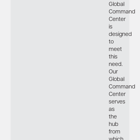
Global
Command
Center
is
designed
to
meet
this
need.
Our
Global
Command
Center
serves
as
the
hub
from
which