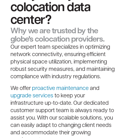
colocation data
center?​
Why we are trusted by the
globe's colocation providers.
Our expert team specializes in optimizing
network connectivity, ensuring efficient
physical space utilization, implementing
robust security measures, and maintaining
compliance with industry regulations.
We offer
proactive maintenance
and
upgrade services
to keep your
infrastructure up-to-date. Our dedicated
customer support team is always ready to
assist you. With our scalable solutions, you
can easily adapt to changing client needs
and accommodate their growing