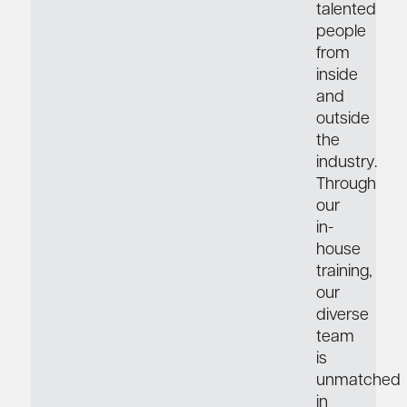
talented
people
from
inside
and
outside
the
industry.
Through
our
in-
house
training,
our
diverse
team
is
unmatched
in