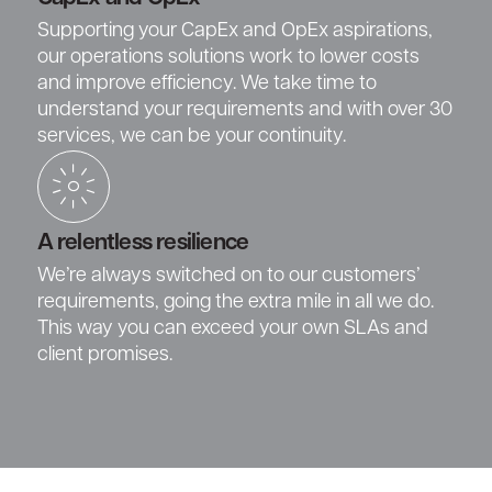
Supporting your CapEx and OpEx aspirations,
our operations solutions work to lower costs
and improve efficiency. We take time to
understand your requirements and with over 30
services, we can be your continuity.
A relentless resilience
We’re always switched on to our customers’
requirements, going the extra mile in all we do.
This way you can exceed your own SLAs and
client promises.