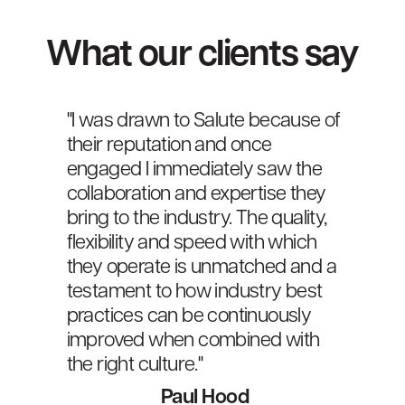
What our clients say
"I was drawn to Salute because of
"Th
f
their reputation and once
as 
engaged I immediately saw the
Ene
ity
collaboration and expertise they
cor
 a
bring to the industry. The quality,
our
flexibility and speed with which
ser
they operate is unmatched and a
acr
testament to how industry best
Sec
practices can be continuously
improved when combined with
the right culture."
Paul Hood