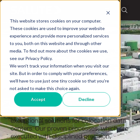
This website stores cookies on your computer.
These cookies are used to improve your website
experience and provide more personalized services
Data center operations
to you, both on this website and through other
Colocation, AI
media. To find out more about the cookies we use,
see our Privacy Policy.
and ML Data
We won't track your information when you visit our
site. But in order to comply with your preferences,
Center
we'll have to use just one tiny cookie so that you're
not asked to make this choice again.
Operations
Accept
Decline
We are committed to providing
exceptional solutions for colocation data
centers. Our proven processes, which are
executed with disciplined precision,