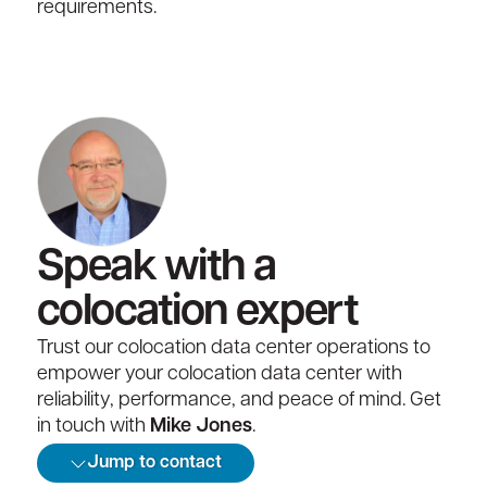
requirements.
Speak with a
colocation expert
Trust our colocation data center operations to
empower your colocation data center with
reliability, performance, and peace of mind. Get
in touch with
Mike Jones
.
Jump to contact