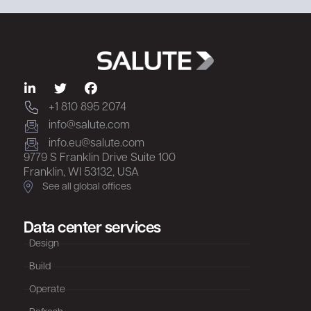
+1 810 895 2074
info@salute.com
info.eu@salute.com
9779 S Franklin Drive Suite 100
Franklin, WI 53132, USA
See all global offices
Data center services
Design
Build
Operate