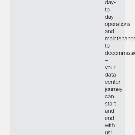
day-
to-
day
operations
and
maintenance
to
decommissi
—
your
data
center
journey
can
start
and
end
with
us!