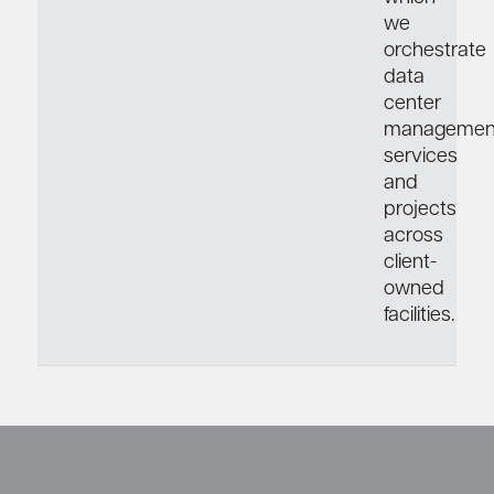
we
orchestrate
data
center
managemen
services
and
projects
across
client-
owned
facilities.