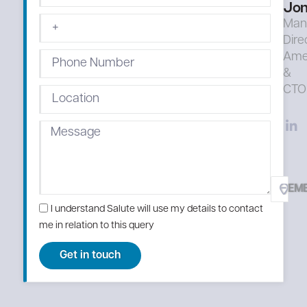
Jon
Man
Dire
Ame
&
CTO
EM
I understand Salute will use my details to contact
me in relation to this query
Get in touch