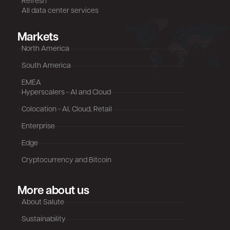
Refresh
All data center services
Markets
North America
South America
EMEA
Hyperscalers - AI and Cloud
Colocation - AI, Cloud, Retail
Enterprise
Edge
Cryptocurrency and Bitcoin
More about us
About Salute
Sustainability