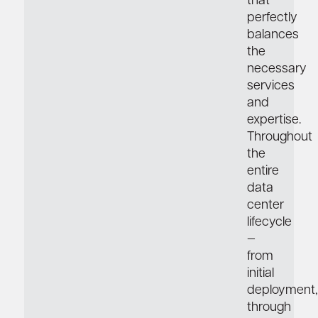
that
perfectly
balances
the
necessary
services
and
expertise.
Throughout
the
entire
data
center
lifecycle
—
from
initial
deployment,
through