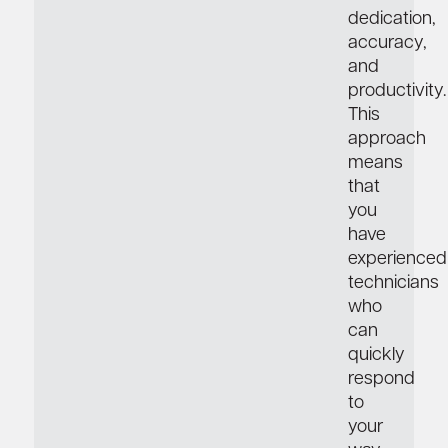
dedication,
accuracy,
and
productivity.
This
approach
means
that
you
have
experienced
technicians
who
can
quickly
respond
to
your