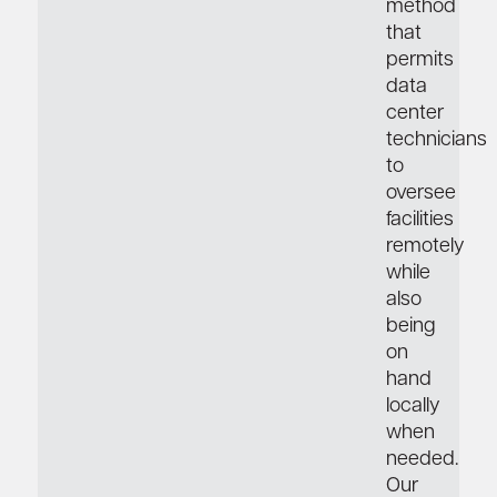
method
that
permits
data
center
technicians
to
oversee
facilities
remotely
while
also
being
on
hand
locally
when
needed.
Our