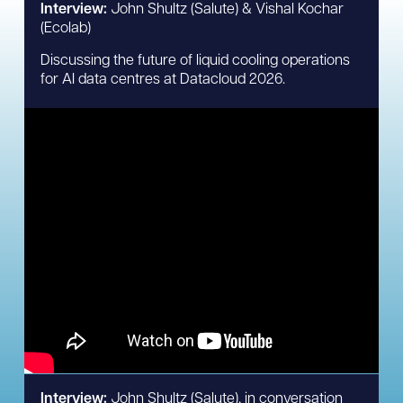
Interview:
John Shultz (Salute) & Vishal Kochar
(Ecolab)
Discussing the future of liquid cooling operations
for AI data centres at Datacloud 2026.
Interview:
John Shultz (Salute), in conversation