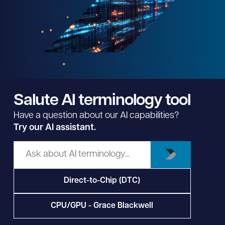
Salute AI terminology tool
Have a question about our AI capabilities?
Try our AI assistant.
Direct-to-Chip (DTC)
CPU/GPU - Grace Blackwell