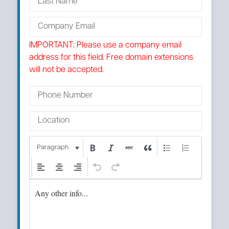
IMPORTANT: Please use a company email
address for this field. Free domain extensions
will not be accepted.
Paragraph