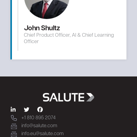
John Shultz
Chief Product Officer, AI & Chief Learning
Officer
+1 810 895 2074
info@salute.com
info.eu@salute.com