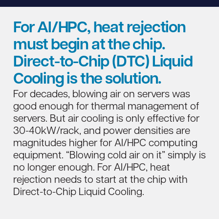
For AI/HPC, heat rejection
must begin at the chip.
Direct-to-Chip (DTC) Liquid
Cooling is the solution.
For decades, blowing air on servers was
good enough for thermal management of
servers. But air cooling is only effective for
30-40kW/rack, and power densities are
magnitudes higher for AI/HPC computing
equipment. “Blowing cold air on it” simply is
no longer enough. For AI/HPC, heat
rejection needs to start at the chip with
Direct-to-Chip Liquid Cooling.