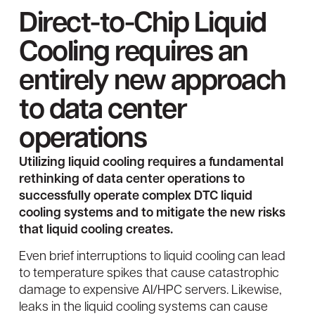
Direct-to-Chip Liquid
Cooling requires an
entirely new approach
to data center
operations
Utilizing liquid cooling requires a fundamental
rethinking of data center operations to
successfully operate complex DTC liquid
cooling systems and to mitigate the new risks
that liquid cooling creates.
Even brief interruptions to liquid cooling can lead
to temperature spikes that cause catastrophic
damage to expensive AI/HPC servers. Likewise,
leaks in the liquid cooling systems can cause