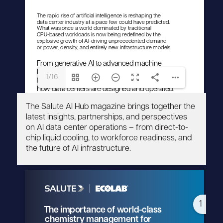
1/16
The Salute AI Hub magazine brings together the
latest insights, partnerships, and perspectives
on AI data center operations – from direct-to-
chip liquid cooling, to workforce readiness, and
the future of AI infrastructure.
1