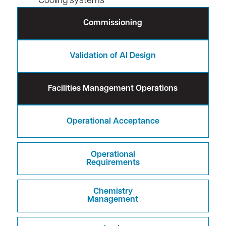
Cooling systems
Commissioning
Validation of AI Design
Facilities Management Operations
Operational Acceptance
Operational
Requirements
Chemistry
Management