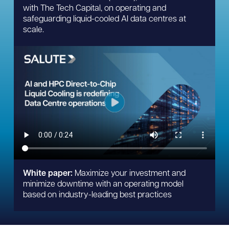
with The Tech Capital, on operating and
safeguarding liquid-cooled AI data centres at
scale.
White paper:
Maximize your investment and
minimize downtime with an operating model
based on industry-leading best practices