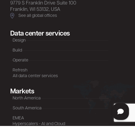
9779 S Franklin Drive Suite 100
Franklin, WI 53132, USA
See all global offices
Data center services
Design
Build
Operate
Refresh
All data center services
Markets
North America
South America
EMEA
Hyperscalers - AI and Cloud
Colocation - AI, Cloud, Retail