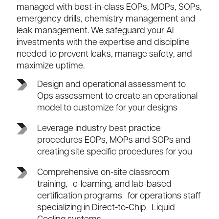
managed with best-in-class EOPs, MOPs, SOPs,
emergency drills, chemistry management and
leak management. We safeguard your AI
investments with the expertise and discipline
needed to prevent leaks, manage safety, and
maximize uptime.
Design and operational assessment to
Ops assessment to create an operational
model to customize for your designs
Leverage industry best practice
procedures EOPs, MOPs and SOPs and
creating site specific procedures for you
Comprehensive on-site classroom
training, e-learning, and lab-based
certification programs for operations staff
specializing in Direct-to-Chip Liquid