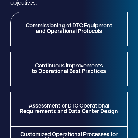
objectives.
Commissioning of DTC Equipment
and Operational Protocols
Continuous Improvements
to Operational Best Practices
Assessment of DTC Operational
Requirements and Data Center Design
Customized Operational Processes for