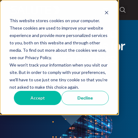
This website stores cookies on your computer.
These cookies are used to improve your website
Direct-to-Chip Liquid
experience and provide more personalized services
to you, both on this website and through other
Cooling Operations for
media. To find out more about the cookies we use,
AI/HPC data centers
see our Privacy Policy.
We won't track your information when you visit our
site. But in order to comply with your preferences,
AI Whitepaper
we'll have to use just one tiny cookie so that you're
not asked to make this choice again.
Accept
Decline