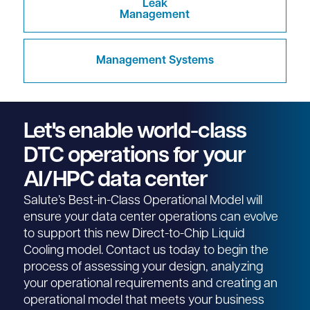
Leak
Management
Management Systems
Let's enable world-class
DTC operations for your
AI/HPC data center
Salute’s Best-in-Class Operational Model will
ensure your data center operations can evolve
to support this new Direct-to-Chip Liquid
Cooling model. Contact us today to begin the
process of assessing your design, analyzing
your operational requirements and creating an
operational model that meets your business