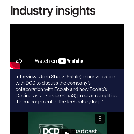
Industry insights
Interview:
John Shultz (Salute) in conversation
with DCS to discuss the company’s
collaboration with Ecolab and how Ecolab’s
Cooling-as-a-Service (CaaS) program simplifies
the management of the technology loop.’