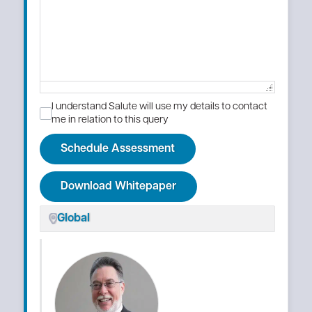
I understand Salute will use my details to contact
me in relation to this query
Schedule Assessment
Download Whitepaper
Global