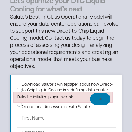
Let’s optimize your DTC Liquid
Cooling for what’s next
Salute’s Best-in-Class Operational Model will
ensure your data center operations can evolve
to support this new Direct-to-Chip Liquid
Cooling model. Contact us today to begin the
process of assessing your design, analyzing
your operational requirements and creating an
operational model that meets your business
objectives.
Download Salute’s whitepaper about how Direct-
to-Chip Liquid Cooling is redefining data center
operations.
Failed to initialize plugin: wplink
×
Schedule an AI DTC (Direct to Chip) Liquid Cooling
Failed to initialize plugin: wplink
Operational Assessment with Salute