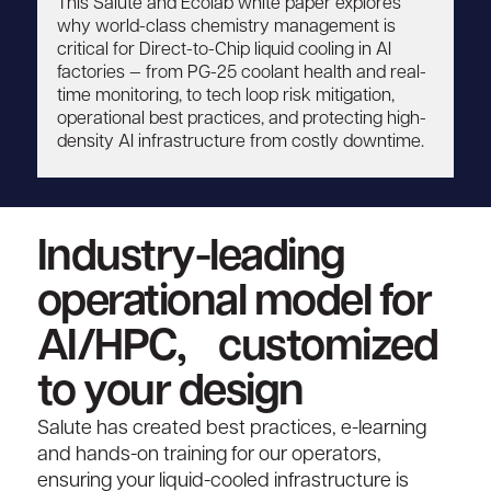
This Salute and Ecolab white paper explores
why world-class chemistry management is
critical for Direct-to-Chip liquid cooling in AI
factories — from PG-25 coolant health and real-
time monitoring, to tech loop risk mitigation,
operational best practices, and protecting high-
density AI infrastructure from costly downtime.
Industry-leading
operational model for
AI/HPC, customized
to your design
Salute has created best practices, e-learning
and hands-on training for our operators,
ensuring your liquid-cooled infrastructure is