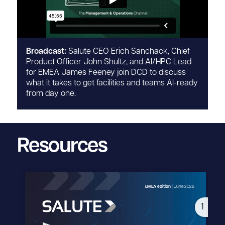
Broadcast:
Salute CEO Erich Sanchack, Chief
Product Officer John Shultz, and AI/HPC Lead
for EMEA James Feeney join DCD to discuss
what it takes to get facilities and teams AI-ready
from day one.
Resources
1