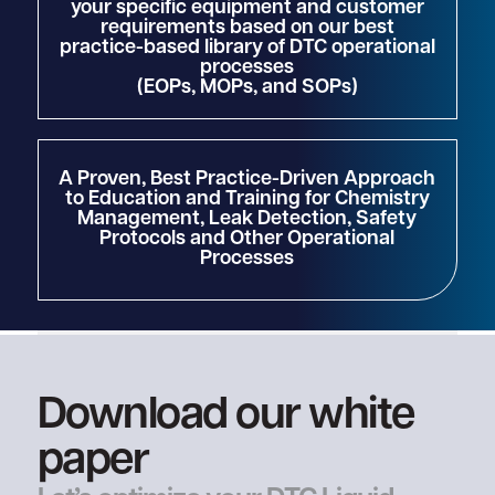
your specific equipment and customer
requirements based on our best
practice-based library of DTC operational
processes
(EOPs, MOPs, and SOPs)
A Proven, Best Practice-Driven Approach
to Education and Training for Chemistry
Management, Leak Detection, Safety
Protocols and Other Operational
Processes
Download our white
paper