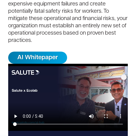
expensive equipment failures and create
potentially fatal safety risks for workers. To
mitigate these operational and financial risks, your
organization must establish an entirely new set of
operational processes based on proven best
practices.
AI Whitepaper