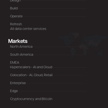
Design
Build
Operate
Refresh
All data center services
Markets
North America
South America
EMEA
Hyperscalers - AI and Cloud
Colocation - AI, Cloud, Retail
Enterprise
Edge
Cryptocurrency and Bitcoin