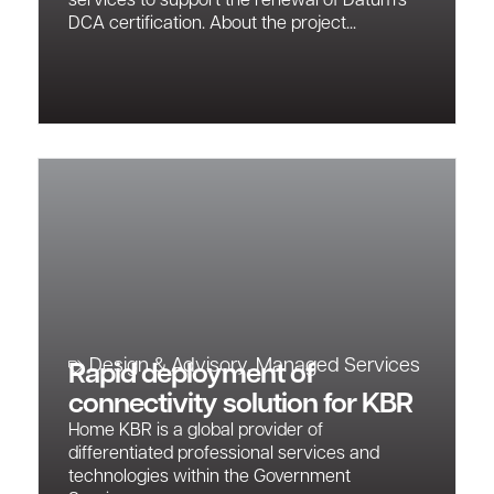
services to support the renewal of Datum’s
DCA certification. About the project...
Design & Advisory
,
Managed Services
Rapid deployment of
connectivity solution for KBR
Home KBR is a global provider of
differentiated professional services and
technologies within the Government