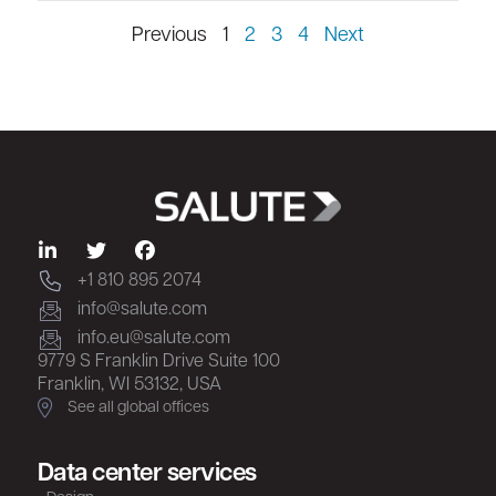
Previous
1
2
3
4
Next
+1 810 895 2074
info@salute.com
info.eu@salute.com
9779 S Franklin Drive Suite 100
Franklin, WI 53132, USA
See all global offices
Data center services