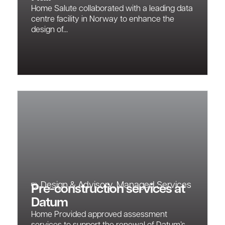
Home Salute collaborated with a leading data
centre facility in Norway to enhance the
design of...
Design & Advisory
,
Managed Services
Pre-construction services at
Datum
Home Provided approved assessment