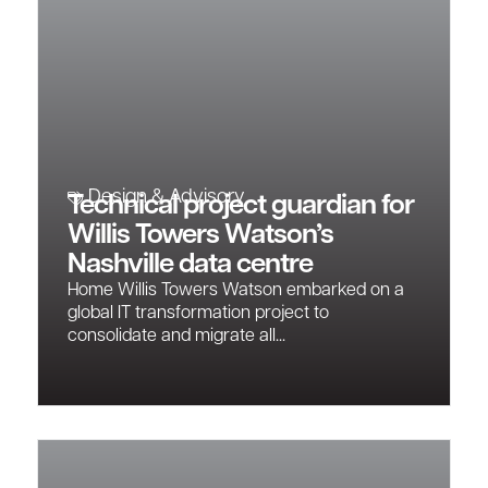
Design & Advisory
Technical project guardian for
Willis Towers Watson’s
Nashville data centre
Home Willis Towers Watson embarked on a
global IT transformation project to
consolidate and migrate all...