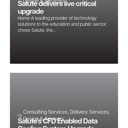
Design & Advisory
Salute delivers live critical
upgrade
Home A leading provider of technology
solutions to the education and public sector,
chose Salute, the...
Consulting Services
,
Delivery Services
,
Design & Advisory
Salute’s CFD Enabled Data