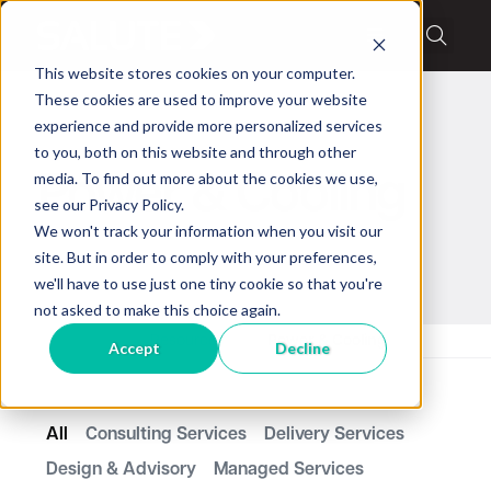
This website stores cookies on your computer.
These cookies are used to improve your website
experience and provide more personalized services
to you, both on this website and through other
media. To find out more about the cookies we use,
Power & Cooling
see our Privacy Policy.
We won't track your information when you visit our
site. But in order to comply with your preferences,
we'll have to use just one tiny cookie so that you're
not asked to make this choice again.
Home
Resources
Power & Cooling
Accept
Decline
All
Consulting Services
Delivery Services
Design & Advisory
Managed Services