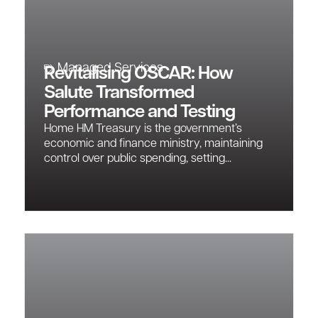
Managed Services
Revitalising OSCAR: How
Salute Transformed
Performance and Testing
Home HM Treasury is the government’s
economic and finance ministry, maintaining
control over public spending, setting...