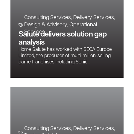
Consulting Services
,
Delivery Services
,
Design & Advisory
,
Operational
Services
Salute delivers solution gap
analysis
Home Salute has worked with SEGA Europe
Limited, the producer of multi-million-selling
game franchises including Sonic...
Consulting Services
,
Delivery Services
,