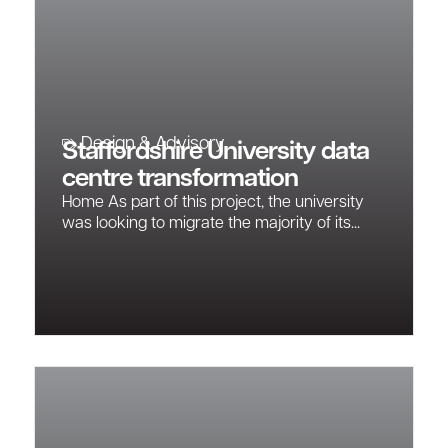
Design & Advisory
Staffordshire University data
centre transformation
Home As part of this project, the university
was looking to migrate the majority of its...