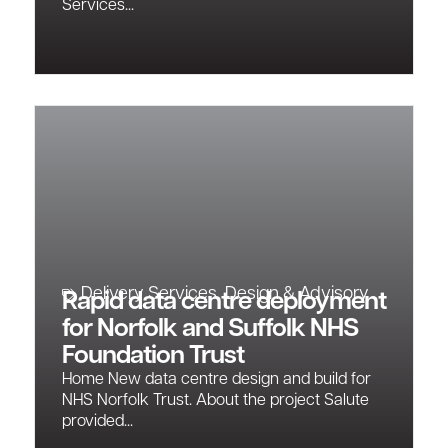
Services...
Delivery Services
,
Design & Advisory
Rapid data centre deployment
for Norfolk and Suffolk NHS
Foundation Trust
Home New data centre design and build for
NHS Norfolk Trust. About the project Salute
provided...