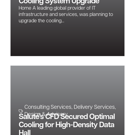
Cooling System Upgrade
Home A leading global provider of IT
infrastructure and services, was planning to
upgrade the cooling...
Consulting Services
,
Delivery Services
,
Design & Advisory
Salute’s CFD Secured Optimal
Cooling for High-Density Data
Hall