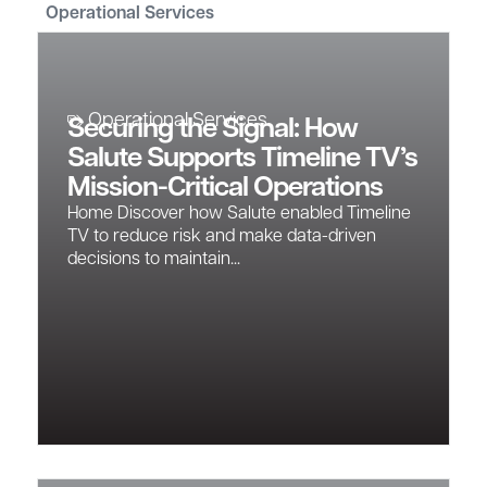
Operational Services
Operational Services
Securing the Signal: How
Salute Supports Timeline TV’s
Mission-Critical Operations
Home Discover how Salute enabled Timeline
TV to reduce risk and make data-driven
decisions to maintain...