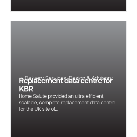
Delivery Services
,
Design & Advisory
Replacement data centre for
KBR
Home Salute provided an ultra efficient,
scalable, complete replacement data centre
for the UK site of...