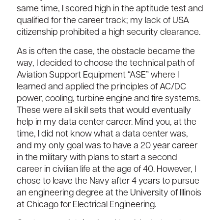
same time, I scored high in the aptitude test and
qualified for the career track; my lack of USA
citizenship prohibited a high security clearance.
As is often the case, the obstacle became the
way, I decided to choose the technical path of
Aviation Support Equipment “ASE” where I
learned and applied the principles of AC/DC
power, cooling, turbine engine and fire systems.
These were all skill sets that would eventually
help in my data center career. Mind you, at the
time, I did not know what a data center was,
and my only goal was to have a 20 year career
in the military with plans to start a second
career in civilian life at the age of 40. However, I
chose to leave the Navy after 4 years to pursue
an engineering degree at the University of Illinois
at Chicago for Electrical Engineering.