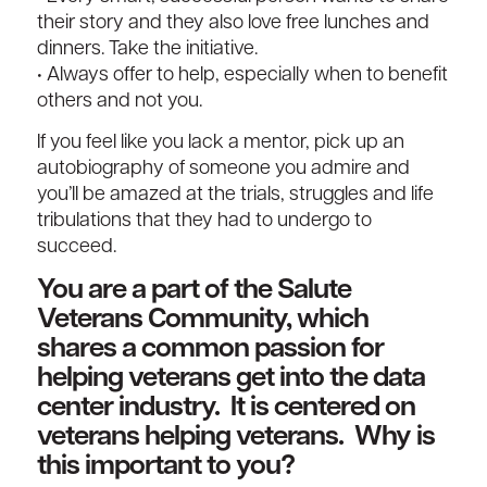
their story and they also love free lunches and
dinners. Take the initiative.
• Always offer to help, especially when to benefit
others and not you.
If you feel like you lack a mentor, pick up an
autobiography of someone you admire and
you’ll be amazed at the trials, struggles and life
tribulations that they had to undergo to
succeed.
You are a part of the Salute
Veterans Community, which
shares a common passion for
helping veterans get into the data
center industry. It is centered on
veterans helping veterans. Why is
this important to you?