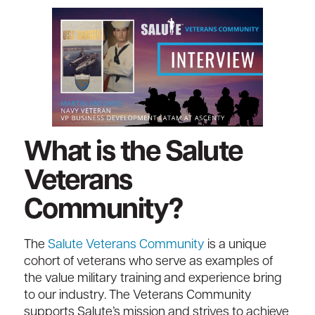
What is the Salute
Veterans
Community?
The
Salute Veterans Community
is a unique
cohort of veterans who serve as examples of
the value military training and experience bring
to our industry. The Veterans Community
supports Salute’s mission and strives to achieve