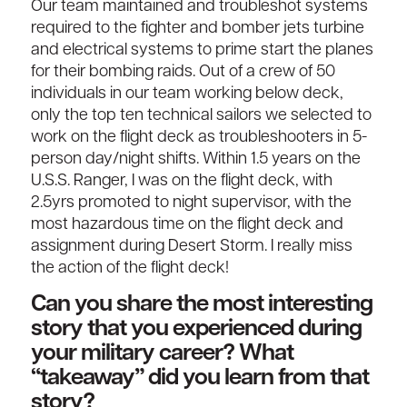
Our team maintained and troubleshot systems
required to the fighter and bomber jets turbine
and electrical systems to prime start the planes
for their bombing raids. Out of a crew of 50
individuals in our team working below deck,
only the top ten technical sailors we selected to
work on the flight deck as troubleshooters in 5-
person day/night shifts. Within 1.5 years on the
U.S.S. Ranger, I was on the flight deck, with
2.5yrs promoted to night supervisor, with the
most hazardous time on the flight deck and
assignment during Desert Storm. I really miss
the action of the flight deck!
Can you share the most interesting
story that you experienced during
your military career? What
“takeaway” did you learn from that
story?