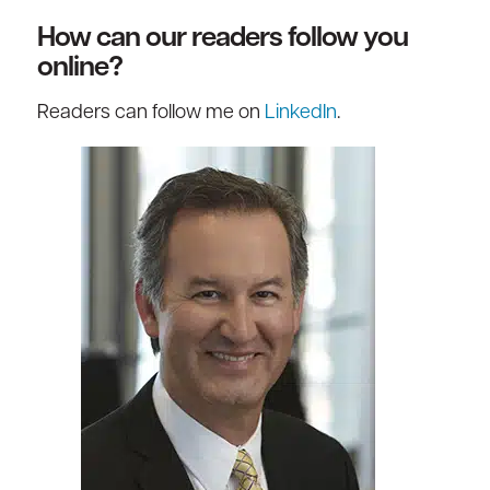
How can our readers follow you
online?
Readers can follow me on
LinkedIn
.