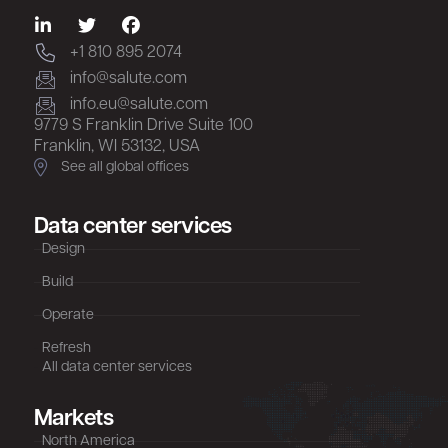
+1 810 895 2074
info@salute.com
info.eu@salute.com
9779 S Franklin Drive Suite 100
Franklin, WI 53132, USA
See all global offices
Data center services
Design
Build
Operate
Refresh
All data center services
Markets
North America