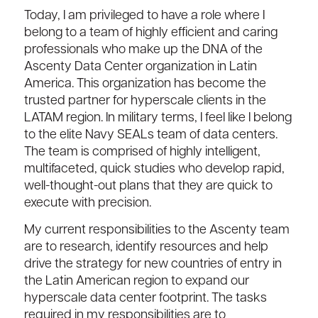
Today, I am privileged to have a role where I
belong to a team of highly efficient and caring
professionals who make up the DNA of the
Ascenty Data Center organization in Latin
America. This organization has become the
trusted partner for hyperscale clients in the
LATAM region. In military terms, I feel like I belong
to the elite Navy SEALs team of data centers.
The team is comprised of highly intelligent,
multifaceted, quick studies who develop rapid,
well-thought-out plans that they are quick to
execute with precision.
My current responsibilities to the Ascenty team
are to research, identify resources and help
drive the strategy for new countries of entry in
the Latin American region to expand our
hyperscale data center footprint. The tasks
required in my responsibilities are to