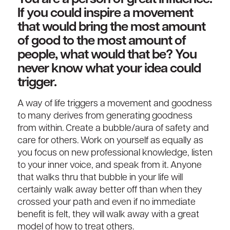
If you could inspire a movement
that would bring the most amount
of good to the most amount of
people, what would that be? You
never know what your idea could
trigger.
A way of life triggers a movement and goodness
to many derives from generating goodness
from within. Create a bubble/aura of safety and
care for others. Work on yourself as equally as
you focus on new professional knowledge, listen
to your inner voice, and speak from it. Anyone
that walks thru that bubble in your life will
certainly walk away better off than when they
crossed your path and even if no immediate
benefit is felt, they will walk away with a great
model of how to treat others.