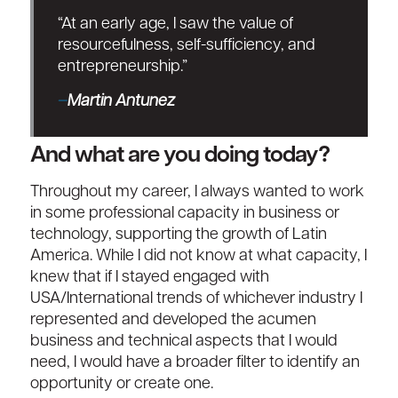
“At an early age, I saw the value of
resourcefulness, self-sufficiency, and
entrepreneurship.”
–
Martin Antunez
And what are you doing today?
Throughout my career, I always wanted to work
in some professional capacity in business or
technology, supporting the growth of Latin
America. While I did not know at what capacity, I
knew that if I stayed engaged with
USA/International trends of whichever industry I
represented and developed the acumen
business and technical aspects that I would
need, I would have a broader filter to identify an
opportunity or create one.