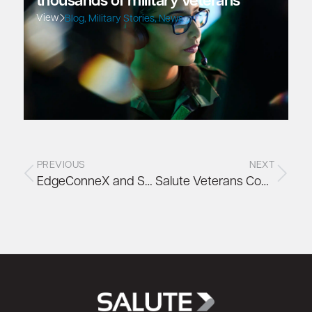
thousands of military veterans
View
Blog
,
Military Stories
,
News
PREVIOUS
NEXT
EdgeConneX and Salute Collaborate to Make Monumental Social Impact
Salute Veterans Community: Bill Winsininski