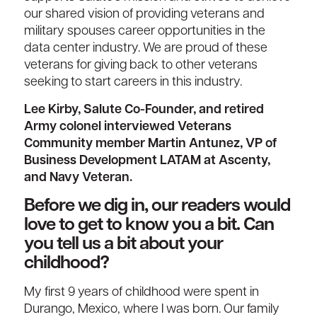
our shared vision of providing veterans and
military spouses career opportunities in the
data center industry. We are proud of these
veterans for giving back to other veterans
seeking to start careers in this industry.
Lee Kirby, Salute Co-Founder, and retired
Army colonel interviewed Veterans
Community member Martin Antunez, VP of
Business Development LATAM at Ascenty,
and Navy Veteran.
Before we dig in, our readers would
love to get to know you a bit. Can
you tell us a bit about your
childhood?
My first 9 years of childhood were spent in
Durango, Mexico, where I was born. Our family