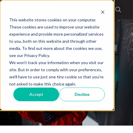
This website stores cookies on your computer.
These cookies are used to improve your website
experience and provide more personalized services
to you, both on this website and through other
media. To find out more about the cookies we use,
Blog
,
Military Stories
see our Privacy Policy.
Salute Veterans
We won't track your information when you visit our
site. But in order to comply with your preferences,
Community:
we'll have to use just one tiny cookie so that you're
not asked to make this choice again.
Martin Antunez
Accept
Decline