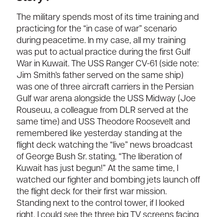
The military spends most of its time training and
practicing for the “in case of war” scenario
during peacetime. In my case, all my training
was put to actual practice during the first Gulf
War in Kuwait. The USS Ranger CV-61 (side note:
Jim Smith’s father served on the same ship)
was one of three aircraft carriers in the Persian
Gulf war arena alongside the USS Midway (Joe
Rouseuu, a colleague from DLR served at the
same time) and USS Theodore Roosevelt and
remembered like yesterday standing at the
flight deck watching the “live” news broadcast
of George Bush Sr. stating, “The liberation of
Kuwait has just begun!” At the same time, I
watched our fighter and bombing jets launch off
the flight deck for their first war mission.
Standing next to the control tower, if I looked
right, I could see the three big TV screens facing