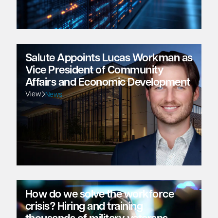
Salute Appoints Lucas Workman as
Vice President of Community
Affairs and Economic Development
View
News
How do we solve the workforce
crisis? Hiring and training