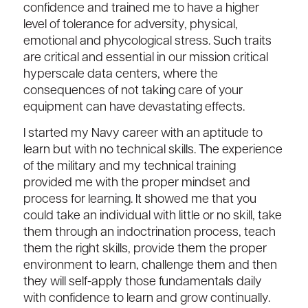
confidence and trained me to have a higher
level of tolerance for adversity, physical,
emotional and phycological stress. Such traits
are critical and essential in our mission critical
hyperscale data centers, where the
consequences of not taking care of your
equipment can have devastating effects.
I started my Navy career with an aptitude to
learn but with no technical skills. The experience
of the military and my technical training
provided me with the proper mindset and
process for learning. It showed me that you
could take an individual with little or no skill, take
them through an indoctrination process, teach
them the right skills, provide them the proper
environment to learn, challenge them and then
they will self-apply those fundamentals daily
with confidence to learn and grow continually.