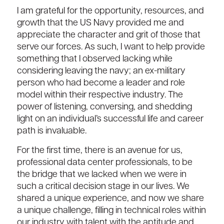
I am grateful for the opportunity, resources, and
growth that the US Navy provided me and
appreciate the character and grit of those that
serve our forces. As such, I want to help provide
something that I observed lacking while
considering leaving the navy; an ex-military
person who had become a leader and role
model within their respective industry. The
power of listening, conversing, and shedding
light on an individual’s successful life and career
path is invaluable.
For the first time, there is an avenue for us,
professional data center professionals, to be
the bridge that we lacked when we were in
such a critical decision stage in our lives. We
shared a unique experience, and now we share
a unique challenge, filling in technical roles within
our industry with talent with the aptitude and