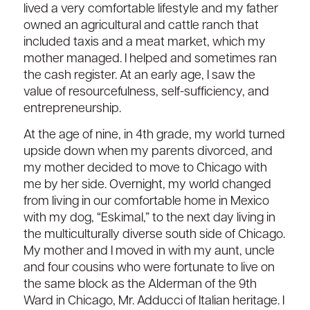
lived a very comfortable lifestyle and my father
owned an agricultural and cattle ranch that
included taxis and a meat market, which my
mother managed. I helped and sometimes ran
the cash register. At an early age, I saw the
value of resourcefulness, self-sufficiency, and
entrepreneurship.
At the age of nine, in 4th grade, my world turned
upside down when my parents divorced, and
my mother decided to move to Chicago with
me by her side. Overnight, my world changed
from living in our comfortable home in Mexico
with my dog, “Eskimal,” to the next day living in
the multiculturally diverse south side of Chicago.
My mother and I moved in with my aunt, uncle
and four cousins who were fortunate to live on
the same block as the Alderman of the 9th
Ward in Chicago, Mr. Adducci of Italian heritage. I