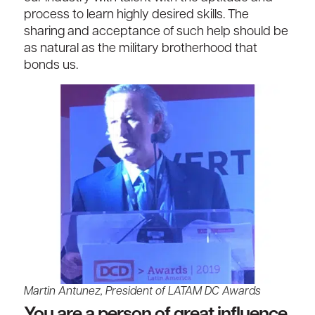
process to learn highly desired skills. The
sharing and acceptance of such help should be
as natural as the military brotherhood that
bonds us.
Martin Antunez, President of LATAM DC Awards
You are a person of great influence.