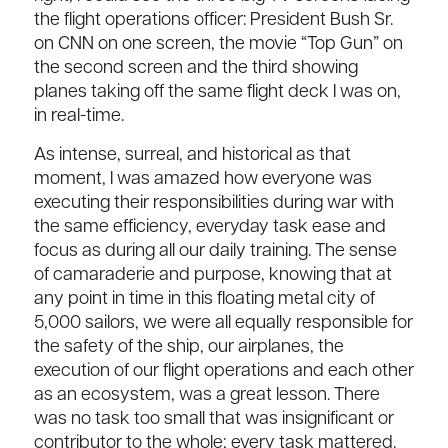
the flight operations officer: President Bush Sr.
on CNN on one screen, the movie “Top Gun” on
the second screen and the third showing
planes taking off the same flight deck I was on,
in real-time.
As intense, surreal, and historical as that
moment, I was amazed how everyone was
executing their responsibilities during war with
the same efficiency, everyday task ease and
focus as during all our daily training. The sense
of camaraderie and purpose, knowing that at
any point in time in this floating metal city of
5,000 sailors, we were all equally responsible for
the safety of the ship, our airplanes, the
execution of our flight operations and each other
as an ecosystem, was a great lesson. There
was no task too small that was insignificant or
contributor to the whole; every task mattered.