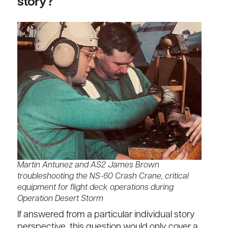
story?
Martin Antunez and AS2 James Brown
troubleshooting the NS-60 Crash Crane, critical
equipment for flight deck operations during
Operation Desert Storm
If answered from a particular individual story
perspective, this question would only cover a