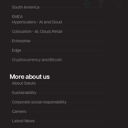
South America
EMEA
Hyperscalers - AI and Cloud
Colocation - AI, Cloud, Retail
Enterprise
Edge
Cryptocurrency and Bitcoin
More about us
About Salute
Sustainability
Corporate social responsibility
Careers
Latest News