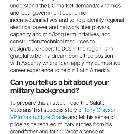
understand the DC market demand/dynamics
and local government economic
incentives/initiatives and to help identify regional
electrical power and network fiber players,
capacity and mid/long term initiatives, and
construction/technical resources to
design/build/operate DCs in the region. I am
grateful to be in a dream come true position
with Ascenty where I can apply my cumulative
career experience to help in Latin America.
Can you tell us a bit about your
military background?
To prepare this answer, I read the Salute
Veterans’ first success story of
Tony Grayson,
VP Infrastructure Oracle
and felt his sense of
pride as he recalled military stories from his
grandfather and father. What a sense of