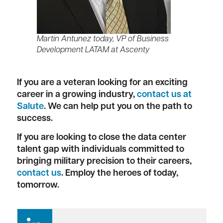
Martin Antunez today, VP of Business
Development LATAM at Ascenty
If you are a veteran looking for an exciting
career in a growing industry,
contact us at
Salute
. We can help put you on the path to
success.
If you are looking to close the data center
talent gap with individuals committed to
bringing military precision to their careers,
contact us
. Employ the heroes of today,
tomorrow.