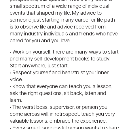
small spectrum of a wide range of individual
events that shaped my life. My advice to
someone just starting in any career or life path
is to observe life and advice received from
many industry individuals and friends who have
cared for you and you love.
• Work on yourself; there are many ways to start
and many self-development books to study.
Start anywhere, just start.
• Respect yourself and hear/trust your inner
voice.
• Know that everyone can teach you a lesson,
ask the right questions, sit back, listen and
learn.
• The worst boss, supervisor, or person you
come across will, in retrospect, teach you very
valuable lessons, embrace the experience.
• Every smart, successful person wants to share