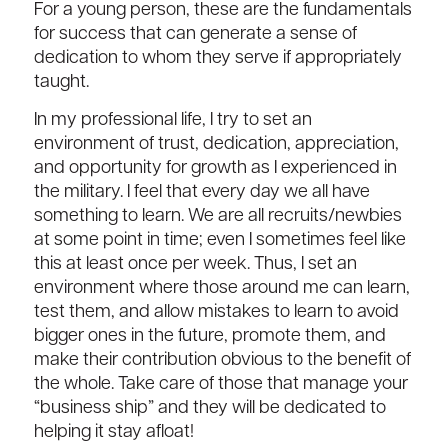
For a young person, these are the fundamentals
for success that can generate a sense of
dedication to whom they serve if appropriately
taught.
In my professional life, I try to set an
environment of trust, dedication, appreciation,
and opportunity for growth as I experienced in
the military. I feel that every day we all have
something to learn. We are all recruits/newbies
at some point in time; even I sometimes feel like
this at least once per week. Thus, I set an
environment where those around me can learn,
test them, and allow mistakes to learn to avoid
bigger ones in the future, promote them, and
make their contribution obvious to the benefit of
the whole. Take care of those that manage your
“business ship” and they will be dedicated to
helping it stay afloat!