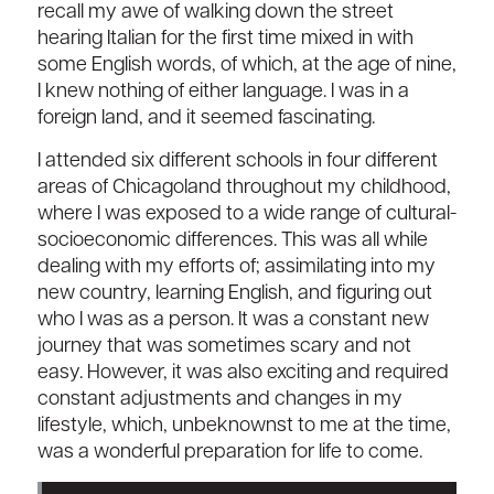
recall my awe of walking down the street
hearing Italian for the first time mixed in with
some English words, of which, at the age of nine,
I knew nothing of either language. I was in a
foreign land, and it seemed fascinating.
I attended six different schools in four different
areas of Chicagoland throughout my childhood,
where I was exposed to a wide range of cultural-
socioeconomic differences. This was all while
dealing with my efforts of; assimilating into my
new country, learning English, and figuring out
who I was as a person. It was a constant new
journey that was sometimes scary and not
easy. However, it was also exciting and required
constant adjustments and changes in my
lifestyle, which, unbeknownst to me at the time,
was a wonderful preparation for life to come.