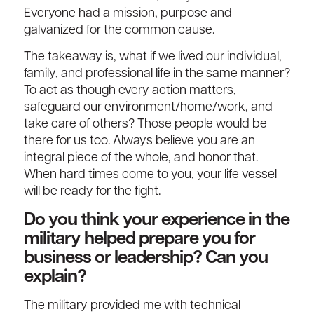
Everyone had a mission, purpose and
galvanized for the common cause.
The takeaway is, what if we lived our individual,
family, and professional life in the same manner?
To act as though every action matters,
safeguard our environment/home/work, and
take care of others? Those people would be
there for us too. Always believe you are an
integral piece of the whole, and honor that.
When hard times come to you, your life vessel
will be ready for the fight.
Do you think your experience in the
military helped prepare you for
business or leadership? Can you
explain?
The military provided me with technical