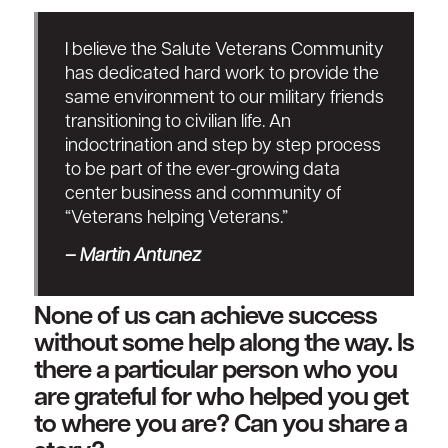
I believe the Salute Veterans Community
has dedicated hard work to provide the
same environment to our military friends
transitioning to civilian life. An
indoctrination and step by step process
to be part of the ever-growing data
center business and community of
“Veterans helping Veterans.”
–
Martin Antunez
None of us can achieve success
without some help along the way. Is
there a particular person who you
are grateful for who helped you get
to where you are? Can you share a