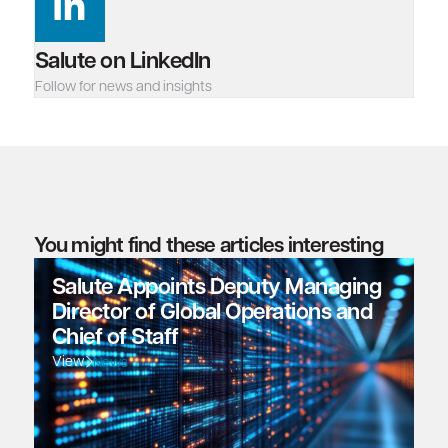
Salute on LinkedIn
Follow for news and insights
You might find these articles interesting
Salute Appoints Deputy Managing
Director of Global Operations and
Chief of Staff
View
News