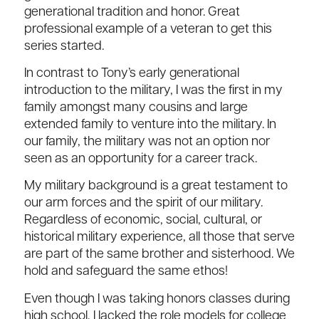
generational tradition and honor. Great
professional example of a veteran to get this
series started.
In contrast to Tony’s early generational
introduction to the military, I was the first in my
family amongst many cousins and large
extended family to venture into the military. In
our family, the military was not an option nor
seen as an opportunity for a career track.
My military background is a great testament to
our arm forces and the spirit of our military.
Regardless of economic, social, cultural, or
historical military experience, all those that serve
are part of the same brother and sisterhood. We
hold and safeguard the same ethos!
Even though I was taking honors classes during
high school, I lacked the role models for college