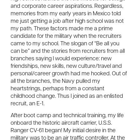
and corporate career aspirations. Regardless,
memories from my early years in Mexico told
me just getting a job after high school was not
my path. These factors made me a prime
candidate for the military when the recruiters
came to my school. The slogan of “Be all you
can be” and the stories from recruiters from all
branches saying I would experience: new
friendships, new skills, new culture/travel and
personal/career growth had me hooked. Out of
all the branches, the Navy pulled my
heartstrings, perhaps from a constant
childhood change. Thus I joined as an enlisted
recruit, an E-1.
After boot camp and technical training, my life
onboard the historic aircraft carrier, U.S.S.
Ranger CV-61 began! My initial desire in the
military was to be an air traffic controller. At the