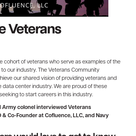
te Veterans
ue cohort of veterans who serve as examples of the
ng to our industry. The Veterans Community
chieve our shared vision of providing veterans and
he data center industry. We are proud of these
eeking to start careers in this industry.
ed Army colonel interviewed Veterans
 & Co-Founder at Cofluence, LLC, and Navy