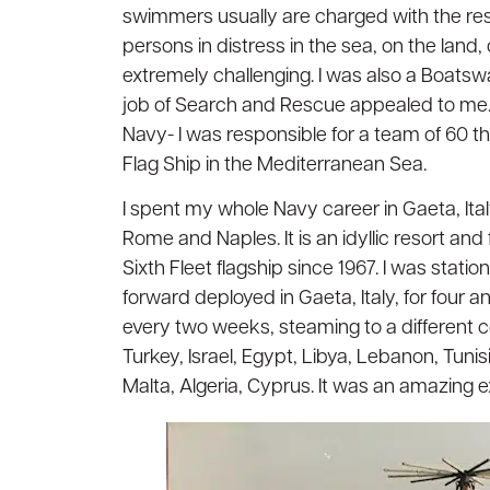
swimmers usually are charged with the res
persons in distress in the sea, on the land, o
extremely challenging. I was also a Boatsw
job of Search and Rescue appealed to me. B
Navy- I was responsible for a team of 60 th
Flag Ship in the Mediterranean Sea.
I spent my whole Navy career in Gaeta, Ital
Rome and Naples. It is an idyllic resort a
Sixth Fleet flagship since 1967. I was stat
forward deployed in Gaeta, Italy, for four a
every two weeks, steaming to a different co
Turkey, Israel, Egypt, Libya, Lebanon, Tun
Malta, Algeria, Cyprus. It was an amazing 