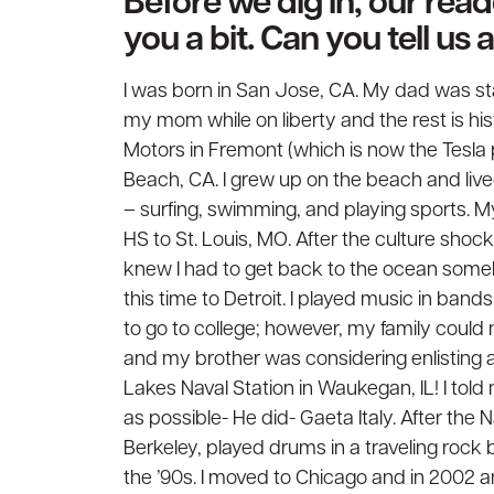
Before we dig in, our rea
you a bit. Can you tell us
I was born in San Jose, CA. My dad was sta
my mom while on liberty and the rest is his
Motors in Fremont (which is now the Tesla 
Beach, CA. I grew up on the beach and lived 
– surfing, swimming, and playing sports. My
HS to St. Louis, MO. After the culture shock 
knew I had to get back to the ocean some
this time to Detroit. I played music in bands
to go to college; however, my family could
and my brother was considering enlisting a
Lakes Naval Station in Waukegan, IL! I told
as possible- He did- Gaeta Italy. After the N
Berkeley, played drums in a traveling rock 
the ’90s. I moved to Chicago and in 2002 a