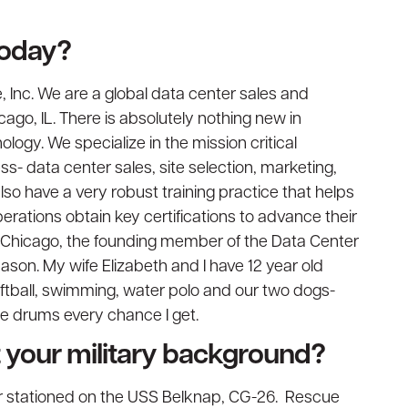
today?
 Inc. We are a global data center sales and
go, IL. There is absolutely nothing new in
logy. We specialize in the mission critical
ss- data center sales, site selection, marketing,
o have a very robust training practice that helps
erations obtain key certifications to advance their
M Chicago, the founding member of the Data Center
ason. My wife Elizabeth and I have 12 year old
softball, swimming, water polo and our two dogs-
the drums every chance I get.
ut your military background?
 stationed on the USS Belknap, CG-26. Rescue