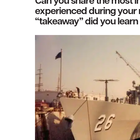
Can you share the most in
experienced during your 
“takeaway” did you learn 