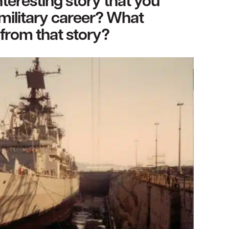
teresting story that you
military career? What
from that story?