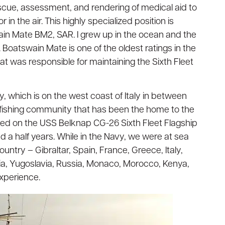
cue, assessment, and rendering of medical aid to
r in the air. This highly specialized position is
ain Mate BM2, SAR. I grew up in the ocean and the
oatswain Mate is one of the oldest ratings in the
at was responsible for maintaining the Sixth Fleet
y, which is on the west coast of Italy in between
nd fishing community that has been the home to the
ioned on the USS Belknap CG-26 Sixth Fleet Flagship
nd a half years. While in the Navy, we were at sea
untry – Gibraltar, Spain, France, Greece, Italy,
isia, Yugoslavia, Russia, Monaco, Morocco, Kenya,
experience.