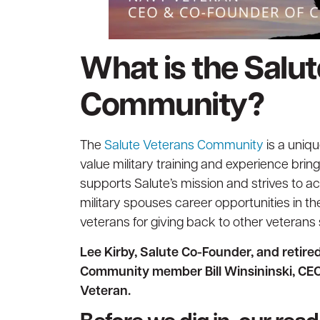
What is the Salu
Community?
The
Salute Veterans Community
is a uniq
value military training and experience bri
supports Salute’s mission and strives to a
military spouses career opportunities in t
veterans for giving back to other veterans s
Lee Kirby, Salute Co-Founder, and retir
Community member Bill Winsininski, CEO
Veteran.