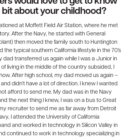
ders would love to get to know
 a bit about your childhood?
tioned at Moffett Field Air Station, where he met
tory. After the Navy, he started with General
plant) then moved the family south to Huntington
the typical southern California lifestyle in the 70’s
 dad transferred us again while I was a Junior in
of living in the middle of the country subsided, I
how. After high school, my dad moved us again –
 and didn’t have a lot of direction. I knew I wanted
 not afford to send me. My dad was in the Navy
nd the next thing I knew, I was on a bus to Great
 my recruiter to send me as far away from Detroit
avy, I attended the University of California
band and worked in technology in Silicon Valley in
nd continued to work in technology specializing in