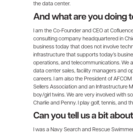
the data center.
And what are you doing 
I am the Co-Founder and CEO at Cofluence,
consulting company headquartered in Chica
business today that does not involve techno
infrastructure that supports today’s busine
operations, and telecommunications. We als
data center sales, facility managers and op
careers. I am also the President of AFCO
Sellers Association and an Infrastructure M
boy/girl twins. We are very involved with 
Charlie and Penny. I play golf, tennis, and 
Can you tell us a bit abo
I was a Navy Search and Rescue Swimmer