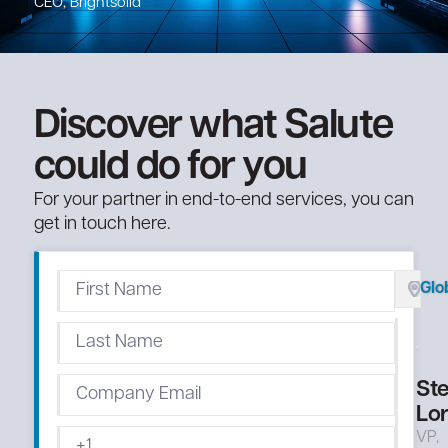
CEO, Brightsolid
Discover what Salute
could do for you
For your partner in end-to-end services, you can
get in touch here.
Glo
St
Lo
VP,