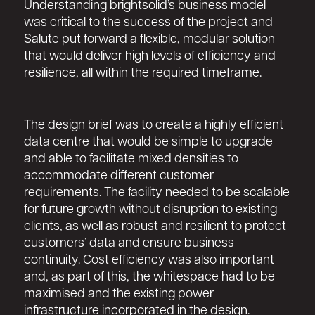
Understanding brightsolid’s business model
was critical to the success of the project and
Salute put forward a flexible, modular solution
that would deliver high levels of efficiency and
resilience, all within the required timeframe.
The design brief was to create a highly efficient
data centre that would be simple to upgrade
and able to facilitate mixed densities to
accommodate different customer
requirements. The facility needed to be scalable
for future growth without disruption to existing
clients, as well as robust and resilient to protect
customers’ data and ensure business
continuity. Cost efficiency was also important
and, as part of this, the whitespace had to be
maximised and the existing power
infrastructure incorporated in the design.