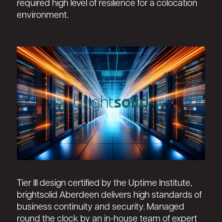
required high level of resilience for a colocation
environment.
Tier III design certified by the Uptime Institute,
brightsolid Aberdeen delivers high standards of
business continuity and security. Managed
round the clock by an in-house team of expert