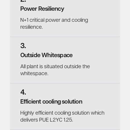
Power Resiliency
N+1 critical power and cooling
resilience.
3.
Outside Whitespace
All plant is situated outside the
whitespace.
4.
Efficient cooling solution
Highly efficient cooling solution which
delivers PUE L2YC 1.25.