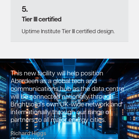
5.
Tier III certified
Uptime Institute Tier III certified design.
This new facility will help position
Aberdeen as a global tech and
communications hub as the data centre
will be connected nationally through
Brightsolid’s own UK-wide network and
internationally through our range of
partners to all major energy cities.
Richard Higgs