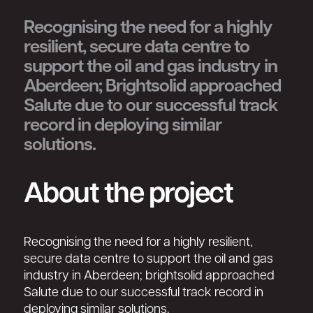
Recognising the need for a highly
resilient, secure data centre to
support the oil and gas industry in
Aberdeen; Brightsolid approached
Salute due to our successful track
record in deploying similar
solutions.
About the project
Recognising the need for a highly resilient,
secure data centre to support the oil and gas
industry in Aberdeen; brightsolid approached
Salute due to our successful track record in
deploying similar solutions.