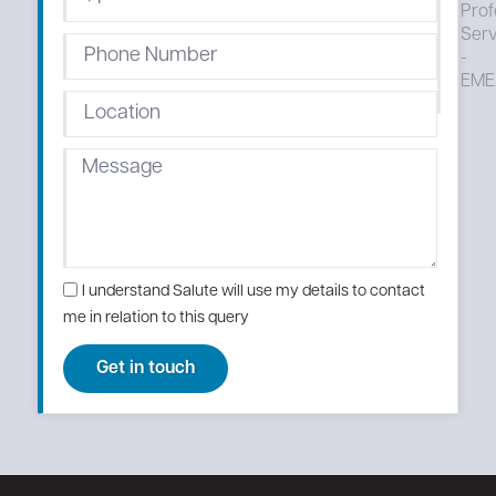
Prof
Serv
-
EME
I understand Salute will use my details to contact
me in relation to this query
Get in touch