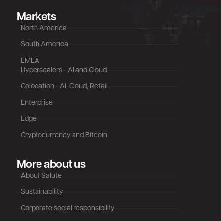
Markets
North America
South America
EMEA
Hyperscalers - AI and Cloud
Colocation - AI, Cloud, Retail
Enterprise
Edge
Cryptocurrency and Bitcoin
More about us
About Salute
Sustainability
Corporate social responsibility