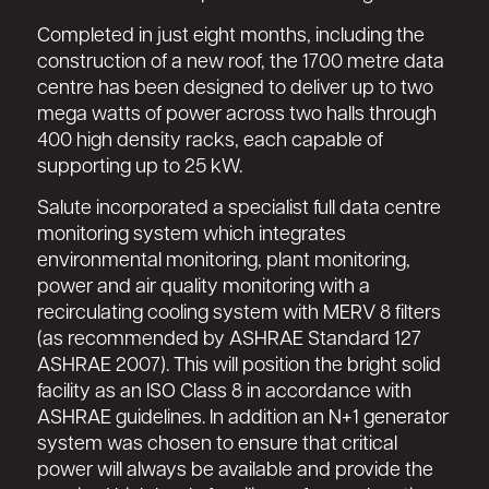
Completed in just eight months, including the
construction of a new roof, the 1700 metre data
centre has been designed to deliver up to two
mega watts of power across two halls through
400 high density racks, each capable of
supporting up to 25 kW.
Salute incorporated a specialist full data centre
monitoring system which integrates
environmental monitoring, plant monitoring,
power and air quality monitoring with a
recirculating cooling system with MERV 8 filters
(as recommended by ASHRAE Standard 127
ASHRAE 2007). This will position the bright solid
facility as an ISO Class 8 in accordance with
ASHRAE guidelines. In addition an N+1 generator
system was chosen to ensure that critical
power will always be available and provide the