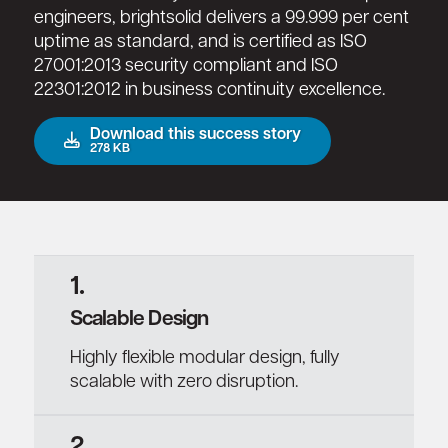
engineers, brightsolid delivers a 99.999 per cent
uptime as standard, and is certified as ISO
27001:2013 security compliant and ISO
22301:2012 in business continuity excellence.
Download this success story
278 KB
1.
Scalable Design
Highly flexible modular design, fully
scalable with zero disruption.
2.