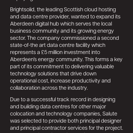
Brightsolid, the leading Scottish cloud hosting
and data centre provider, wanted to expand its
Aberdeen digital hub which serves the local
business community and its growing energy
sector. The company commissioned a second
state-of-the art data centre facility which
represents a £5 million investment into
Aberdeen’s energy community. This forms a key
part of its commitment to delivering valuable
technology solutions that drive down
operational cost, increase productivity and
collaboration across the industry.
Due to a successful track record in designing
and building data centres for other major
colocation and technology companies, Salute
was selected to provide both principal designer
and principal contractor services for the project.