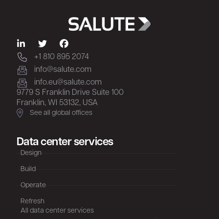
+1 810 895 2074
info@salute.com
info.eu@salute.com
9779 S Franklin Drive Suite 100
Franklin, WI 53132, USA
See all global offices
Data center services
Design
Build
Operate
Refresh
All data center services