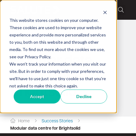
This website stores cookies on your computer.
These cookies are used to improve your website
experience and provide more personalized services
to you, both on this website and through other
Client success story
media. To find out more about the cookies we use,
see our Privacy Policy.
Modular data
We won't track your information when you visit our
site. But in order to comply with your preferences,
centre for
we'll have to use just one tiny cookie so that you're
not asked to make this choice again.
Brightsolid
Accept
Decline
Home
Success Stories
Modular data centre for Brightsolid