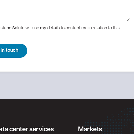
rstand Salute will use my details to contact me in relation to this
 in touch
ata center services
Markets