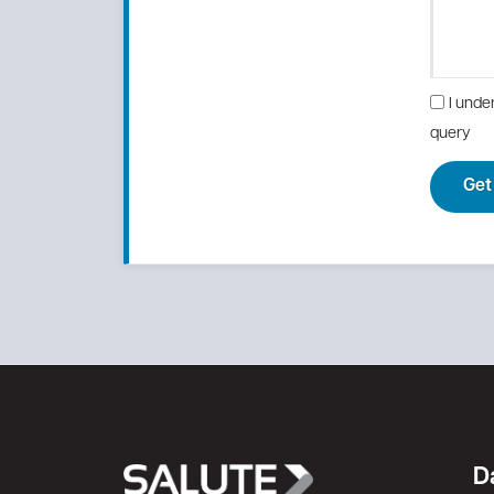
I unde
query
Get
D