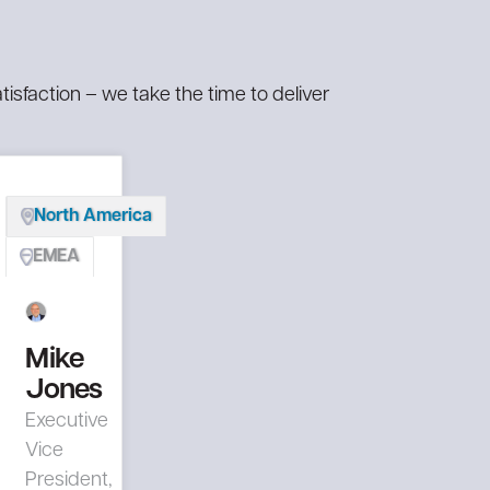
mization
mization
STEP ™ (Salute
STEP ™ (Salute
ational
ational
Technology Enabled
Technology Enabled
inability
inability
Program)
Program)
tisfaction – we take the time to deliver
tack
tack
form
form
North America
EMEA
Mike
Jones
Executive
Vice
President,