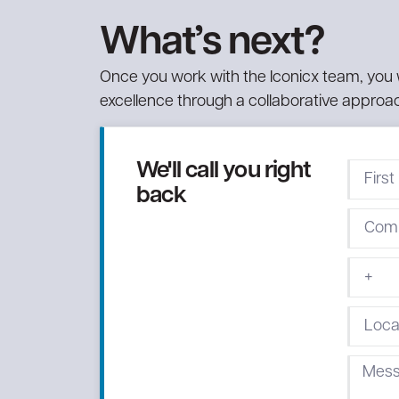
Awards and Accreditations
Awards and Accreditations
Decommissioning
Decommissioning
What’s next?
Strategic Data Center Partnerships
Strategic Data Center Partnerships
Once you work with the Iconicx team, you wil
Contact Us
Contact Us
excellence through a collaborative approa
View all services
View all services
We'll call you right
back