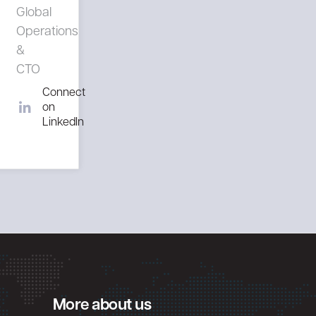
Global
Operations
&
CTO
Connect
on
LinkedIn
More about us