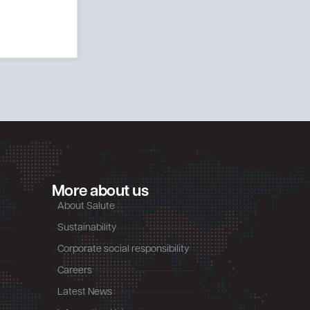
More about us
About Salute
Sustainability
Corporate social responsibility
Careers
Latest News