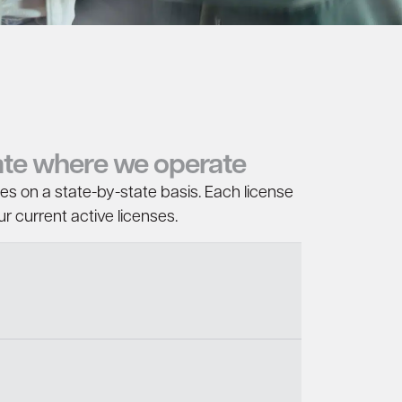
tate where we operate
ces on a state-by-state basis. Each license
r current active licenses.