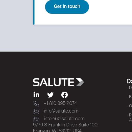
Get in touch
D
D
B
+1 810 895 2074
O
info@salute.com
R
info.eu@salute.com
A
9779 S Franklin Drive Suite 100
Franklin, WI 53132, USA