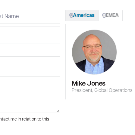
Americas
EMEA
Mike Jones
President, Global Operations
tact me in relation to this