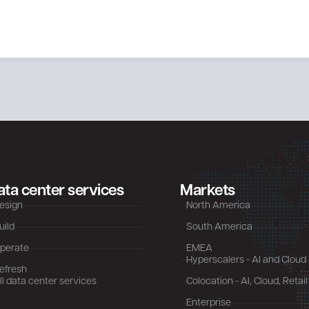
ata center services
Markets
esign
North America
uild
South America
perate
EMEA
Hyperscalers - AI and Cloud
efresh
ll data center services
Colocation - AI, Cloud, Retail
Enterprise