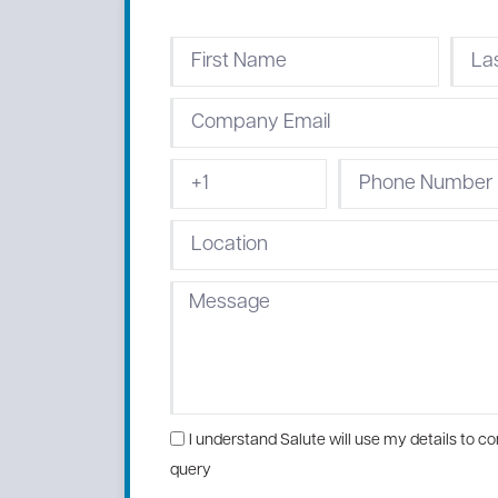
I understand Salute will use my details to con
query