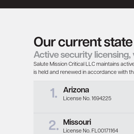
Our current state
Active security licensing
Salute Mission Critical LLC maintains active
is held and renewed in accordance with that
Arizona
1.
License No. 1694225
Missouri
2.
License No. FL00171164