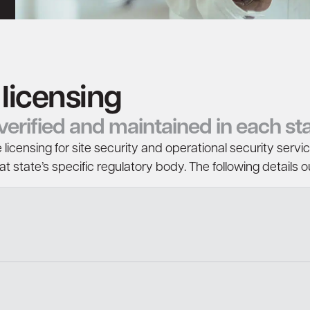
 licensing
, verified and maintained in each s
 licensing for site security and operational security servi
 state’s specific regulatory body. The following details ou