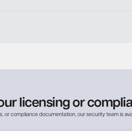
our licensing or compli
ries, or compliance documentation, our security team is ava