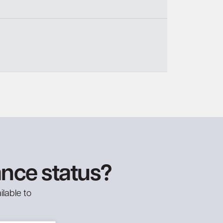
ance status?
ilable to