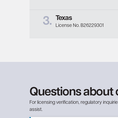
Texas
3.
License No. B26229301
Questions about 
For licensing verification, regulatory inqui
assist.