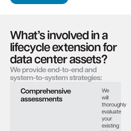
What’s involved in a
lifecycle extension for
data center assets?
We provide end-to-end and
system-to-system strategies:
Comprehensive
We
will
assessments
thoroughly
evaluate
your
existing