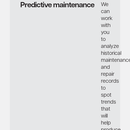
Predictive maintenance
We
can
work
with
you
to
analyze
historical
maintenanc
and
repair
records
to
spot
trends
that
will
help