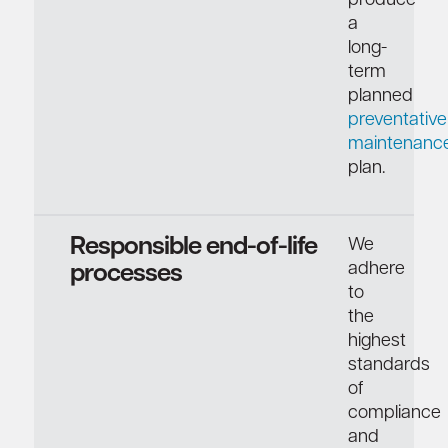
produce
a
long-
term
planned
preventative
maintenanc
plan.
Responsible end-of-life
We
adhere
processes
to
the
highest
standards
of
compliance
and