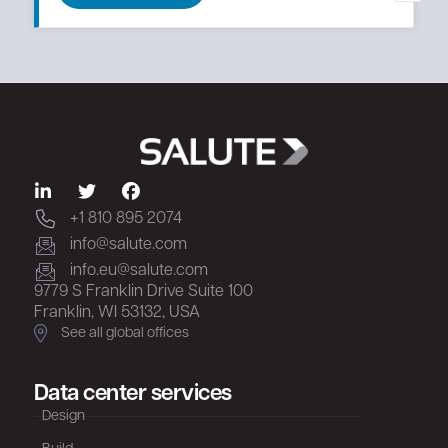
+1 810 895 2074
info@salute.com
info.eu@salute.com
9779 S Franklin Drive Suite 100
Franklin, WI 53132, USA
See all global offices
Data center services
Design