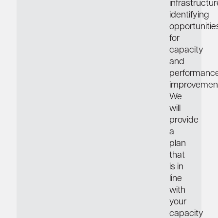
infrastructur
identifying
opportunitie
for
capacity
and
performanc
improvement
We
will
provide
a
plan
that
is in
line
with
your
capacity