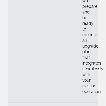
will
prepare
and
be
ready
to
execute
an
upgrade
plan
that
integrates
seamlessly
with
your
existing
operations.