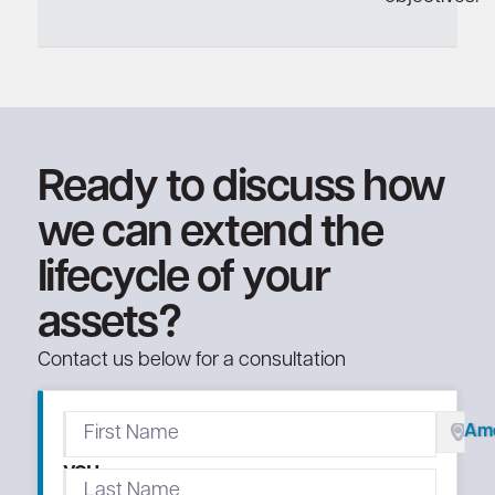
Ready to discuss how
we can extend the
lifecycle of your
assets?
Contact us below for a consultation
We'll
Ame
call
you