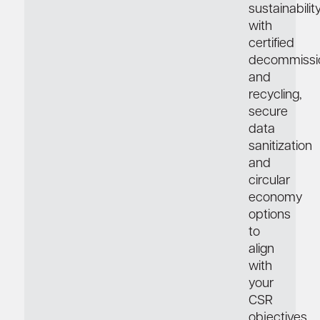
sustainabilit
with
certified
decommissi
and
recycling,
secure
data
sanitization
and
circular
economy
options
to
align
with
your
CSR
objectives.