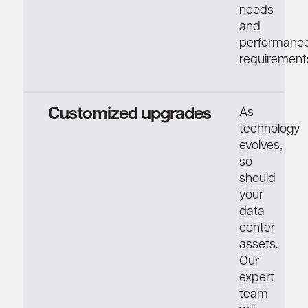
needs
and
performanc
requirement
Customized upgrades
As
technology
evolves,
so
should
your
data
center
assets.
Our
expert
team