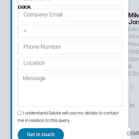
right
back
Mik
Jon
Exec
Vic
Pres
Glob
Ope
&
CTO
I understand Salute will use my details to contact
me in relation to this query
EM
Get in touch