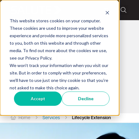
This website stores cookies on your computer.
These cookies are used to improve your website
experience and provide more personalized services
to you, both on this website and through other
Salute lifecycle services
media. To find out more about the cookies we use,
see our Privacy Policy.
Lifecycle
We won't track your information when you visit our
site. But in order to comply with your preferences,
Extension
we'll have to use just one tiny cookie so that you're
not asked to make this choice again.
Accept
Decline
Home
Services
Lifecycle Extension