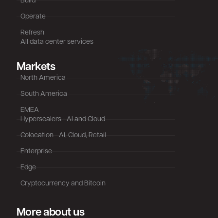
Build
Operate
Refresh
All data center services
Markets
North America
South America
EMEA
Hyperscalers - AI and Cloud
Colocation - AI, Cloud, Retail
Enterprise
Edge
Cryptocurrency and Bitcoin
More about us