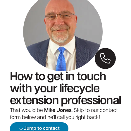
How to get in touch
with your lifecycle
extension professional
That would be
Mike Jones
. Skip to our contact
form below and he’ll call you right back!
Jump to contact