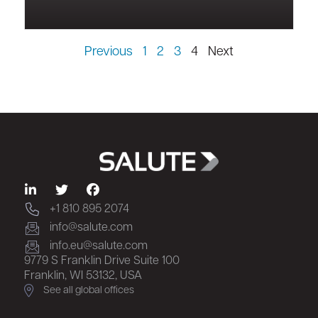
Previous
1
2
3
4
Next
+1 810 895 2074
info@salute.com
info.eu@salute.com
9779 S Franklin Drive Suite 100
Franklin, WI 53132, USA
See all global offices