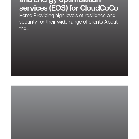
and energy optimisation
services (EOS) for CloudCoCo
Home Providing high levels of resilience and
security for their wide range of clients About
the...