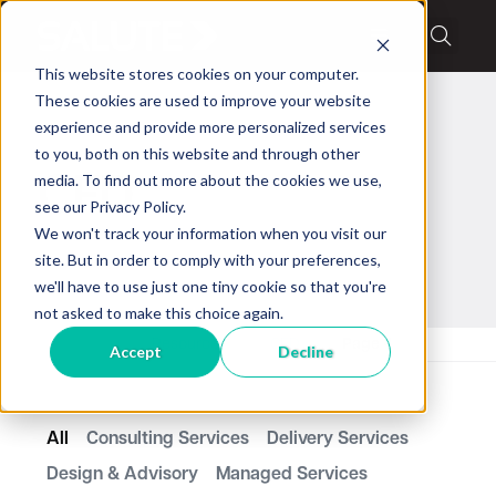
This website stores cookies on your computer.
These cookies are used to improve your website
experience and provide more personalized services
to you, both on this website and through other
media. To find out more about the cookies we use,
CFD
see our Privacy Policy.
We won't track your information when you visit our
site. But in order to comply with your preferences,
we'll have to use just one tiny cookie so that you're
not asked to make this choice again.
Home
Resources
CFD
Page 4
Accept
Decline
All
Consulting Services
Delivery Services
Design & Advisory
Managed Services