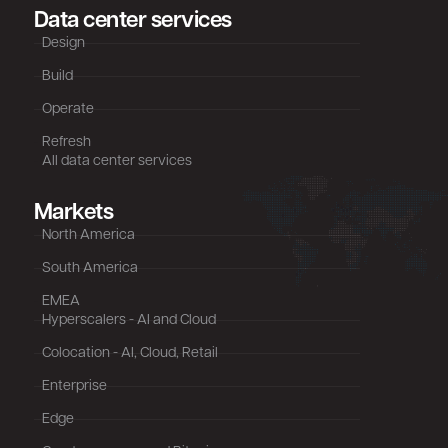
Data center services
Design
Build
Operate
Refresh
All data center services
Markets
North America
South America
EMEA
Hyperscalers - AI and Cloud
Colocation - AI, Cloud, Retail
Enterprise
Edge