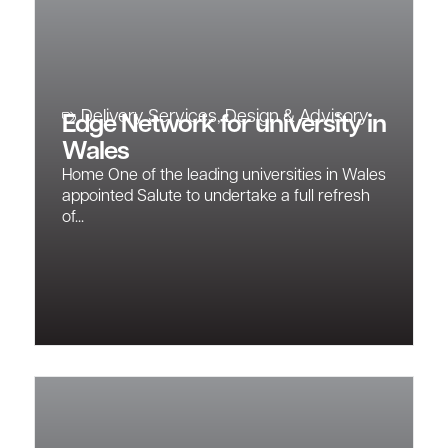
Delivery Services
,
Design & Advisory
Edge Network for university in
Wales
Home One of the leading universities in Wales
appointed Salute to undertake a full refresh
of...