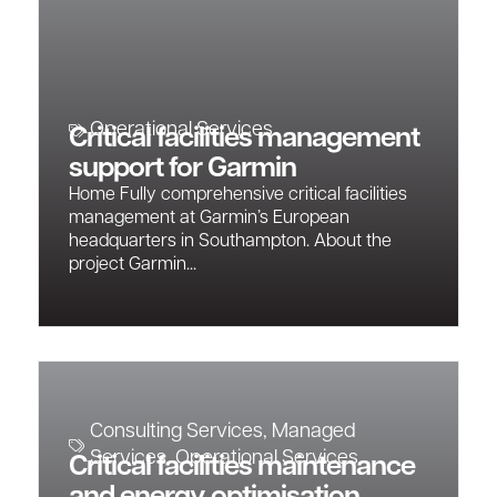
Operational Services
Critical facilities management
support for Garmin
Home Fully comprehensive critical facilities
management at Garmin’s European
headquarters in Southampton. About the
project Garmin...
Consulting Services
,
Managed
Services
,
Operational Services
Critical facilities maintenance