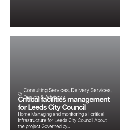
Consulting Services
,
Delivery Services
,
Design & Advisory
Critical facilities management
for Leeds City Council
Home Managing and monitoring all critical
infrastructure for Leeds City Council About
the project Governed by...