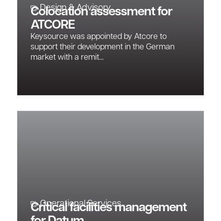
Design & Advisory
Colocation assessment for
ATCORE
Keysource was appointed by Atcore to
support their development in the German
market with a remit...
Operational Services
Critical facilities management