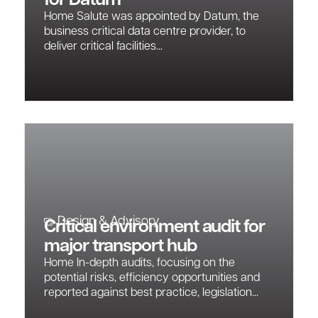
for Datum
Home Salute was appointed by Datum, the
business critical data centre provider, to
deliver critical facilities...
Design & Advisory
Critical environment audit for
major transport hub
Home In-depth audits, focusing on the
potential risks, efficiency opportunities and
reported against best practice, legislation...