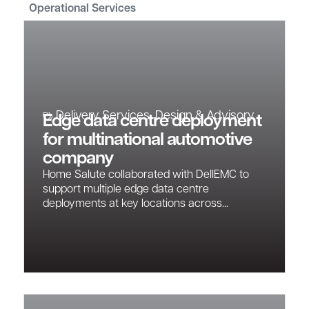
Operational Services
Delivery Services
,
Design & Advisory
Edge data centre deployment
for multinational automotive
company
Home Salute collaborated with DellEMC to
support multiple edge data centre
deployments at key locations across...