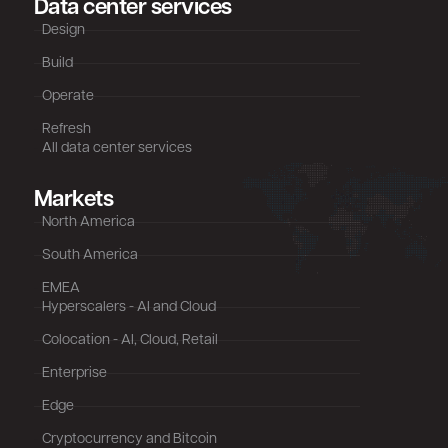
Data center services
Design
Build
Operate
Refresh
All data center services
Markets
North America
South America
EMEA
Hyperscalers - AI and Cloud
Colocation - AI, Cloud, Retail
Enterprise
Edge
Cryptocurrency and Bitcoin