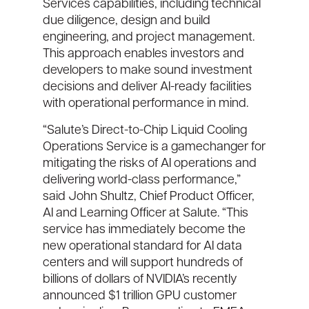
Services capabilities, including technical
due diligence, design and build
engineering, and project management.
This approach enables investors and
developers to make sound investment
decisions and deliver AI-ready facilities
with operational performance in mind.
“Salute’s Direct-to-Chip Liquid Cooling
Operations Service is a gamechanger for
mitigating the risks of AI operations and
delivering world-class performance,”
said John Shultz, Chief Product Officer,
AI and Learning Officer at Salute. “This
service has immediately become the
new operational standard for AI data
centers and will support hundreds of
billions of dollars of NVIDIA’s recently
announced $1 trillion GPU customer