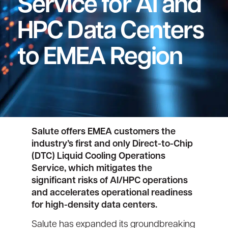
Service for AI and
HPC Data Centers
to EMEA Region
Salute offers EMEA customers the
industry’s first and only Direct-to-Chip
(DTC) Liquid Cooling Operations
Service, which mitigates the
significant risks of AI/HPC operations
and accelerates operational readiness
for high-density data centers.
Salute has expanded its groundbreaking