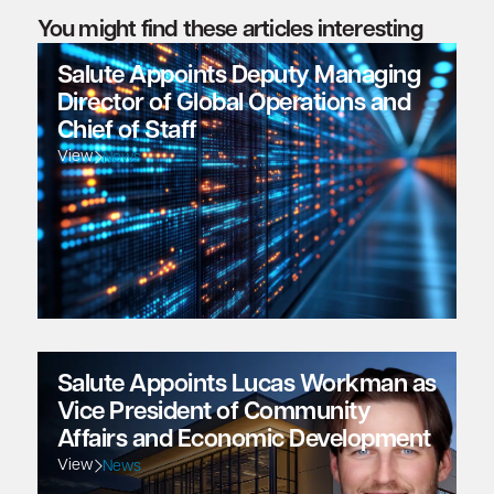
You might find these articles interesting
Salute Appoints Deputy Managing
Director of Global Operations and
Chief of Staff
View
News
Salute Appoints Lucas Workman as
Vice President of Community
Affairs and Economic Development
View
News