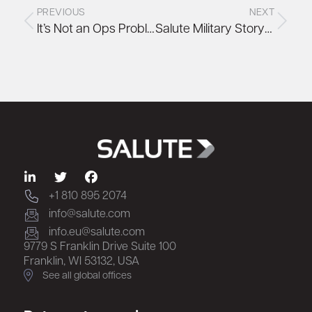
PREVIOUS
NEXT
It’s Not an Ops Problem. It’s a Design Problem
Salute Military Story: Scott Dunbar
+1 810 895 2074
info@salute.com
info.eu@salute.com
9779 S Franklin Drive Suite 100
Franklin, WI 53132, USA
See all global offices