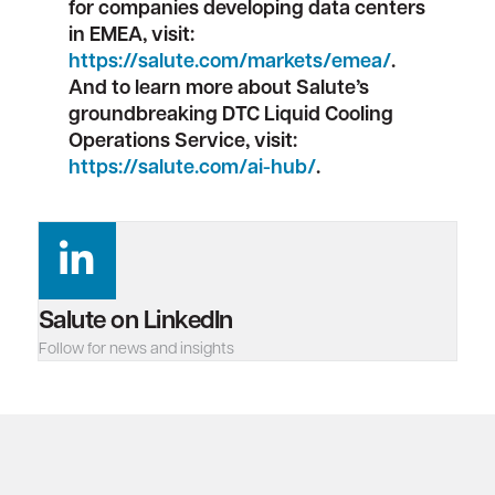
for companies developing data centers
in EMEA, visit:
https://salute.com/markets/emea/
.
And to learn more about Salute’s
groundbreaking DTC Liquid Cooling
Operations Service, visit:
https://salute.com/ai-hub/
.
Salute on LinkedIn
Follow for news and insights