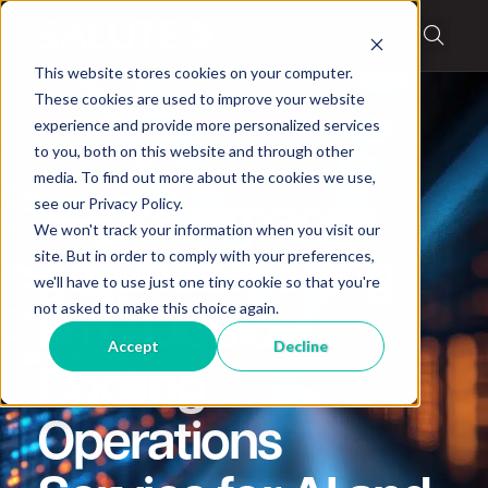
This website stores cookies on your computer.
These cookies are used to improve your website
experience and provide more personalized services
to you, both on this website and through other
media. To find out more about the cookies we use,
News
,
Partners
see our Privacy Policy.
Salute expands
We won't track your information when you visit our
site. But in order to comply with your preferences,
groundbreaking
we'll have to use just one tiny cookie so that you're
not asked to make this choice again.
DTC Liquid
Accept
Decline
Cooling
Operations