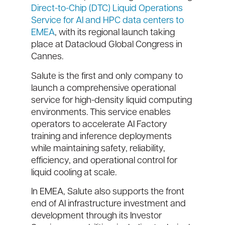
Direct-to-Chip (DTC) Liquid Operations
Service for AI and HPC data centers to
EMEA
, with its regional launch taking
place at Datacloud Global Congress in
Cannes.
Salute is the first and only company to
launch a comprehensive operational
service for high-density liquid computing
environments. This service enables
operators to accelerate AI Factory
training and inference deployments
while maintaining safety, reliability,
efficiency, and operational control for
liquid cooling at scale.
In EMEA, Salute also supports the front
end of AI infrastructure investment and
development through its Investor