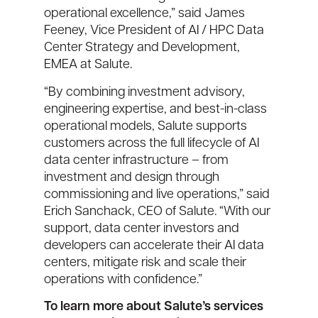
operational excellence,” said James
Feeney, Vice President of AI / HPC Data
Center Strategy and Development,
EMEA at Salute.
“By combining investment advisory,
engineering expertise, and best-in-class
operational models, Salute supports
customers across the full lifecycle of AI
data center infrastructure – from
investment and design through
commissioning and live operations,” said
Erich Sanchack, CEO of Salute. “With our
support, data center investors and
developers can accelerate their AI data
centers, mitigate risk and scale their
operations with confidence.”
To learn more about Salute’s services