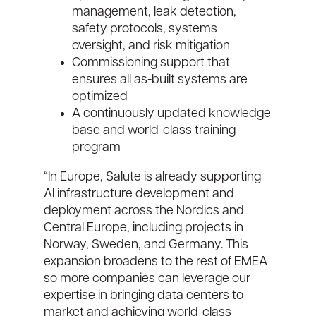
management, leak detection,
safety protocols, systems
oversight, and risk mitigation
Commissioning support that
ensures all as-built systems are
optimized
A continuously updated knowledge
base and world-class training
program
“In Europe, Salute is already supporting
AI infrastructure development and
deployment across the Nordics and
Central Europe, including projects in
Norway, Sweden, and Germany. This
expansion broadens to the rest of EMEA
so more companies can leverage our
expertise in bringing data centers to
market and achieving world-class