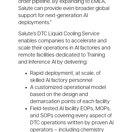
order pipeline. By expanding to EMEA,
Salute can provide even broader global
support for next-generation AI
deployments.”
Salute’s DTC Liquid Cooling Service
enables companies to accelerate and
scale their operations in AI factories and
remote facilities dedicated to Training
and Inference AI by delivering:
Rapid deployment, at scale, of
skilled AI factory personnel
A customized operational model
based on the design and
demarcation points of each facility
Field-tested AI facility EOPs, MOPs,
and SOPs covering every aspect of
DTC operations written by proven AI
operators – including chemistry