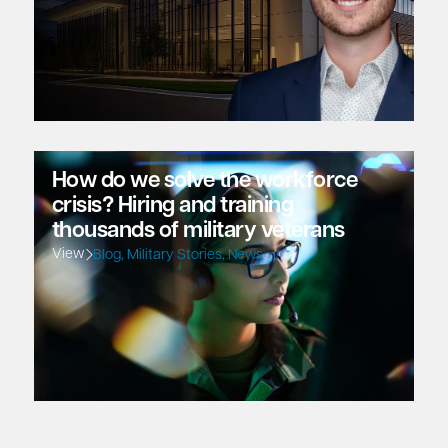
How do we solve the workforce
crisis? Hiring and training
thousands of military veterans
View
Blog
,
Military Stories
,
News