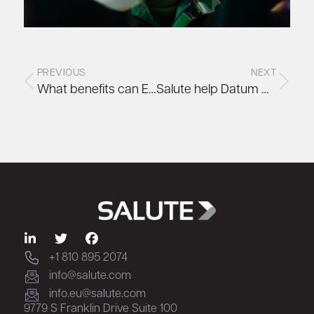
PREVIOUS
NEXT
What benefits can Edge Computing bring to organisations?
Salute help Datum move to renewable HVO fuel as part of net zero operations strategy
+1 810 895 2074
info@salute.com
info.eu@salute.com
9779 S Franklin Drive Suite 100