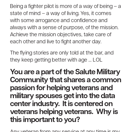
Being a fighter pilot is more of a way of being – a
state of mind – a way of living. Yes, it comes
with some arrogance and confidence and
always with a sense of purpose, of the mission.
Achieve the mission objectives, take care of
each other and live to fight another day.
The flying stories are only told at the bar, and
they keep getting better with age … LOL
You are a part of the Salute Military
Community that shares a common
passion for helping veterans and
military spouses get into the data
center industry. It is centered on
veterans helping veterans. Why is
this important to you?