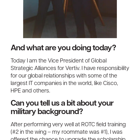
And what are you doing today?
Today I am the Vice President of Global
Strategic Alliances for Vertiv. I have responsibility
for our global relationships with some of the
largest IT companies in the world, like Cisco,
HPE and others.
Can you tell us a bit about your
military background?
After performing very well at ROTC field training
(#2 in the wing – my roommate was #1), I was
offered the chance to upgrade the scholarship