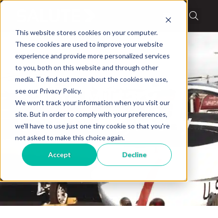
This website stores cookies on your computer.
These cookies are used to improve your website
experience and provide more personalized services
to you, both on this website and through other
media. To find out more about the cookies we use,
Blog
,
Military Stories
see our Privacy Policy.
Salute Military
We won't track your information when you visit our
site. But in order to comply with your preferences,
Community: Tony
we'll have to use just one tiny cookie so that you're
not asked to make this choice again.
DeSpirito
Accept
Decline