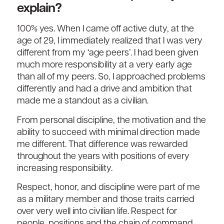
explain?
100% yes. When I came off active duty, at the
age of 29, I immediately realized that I was very
different from my ‘age peers’. I had been given
much more responsibility at a very early age
than all of my peers. So, I approached problems
differently and had a drive and ambition that
made me a standout as a civilian.
From personal discipline, the motivation and the
ability to succeed with minimal direction made
me different. That difference was rewarded
throughout the years with positions of every
increasing responsibility.
Respect, honor, and discipline were part of me
as a military member and those traits carried
over very well into civilian life. Respect for
people, positions and the chain of command