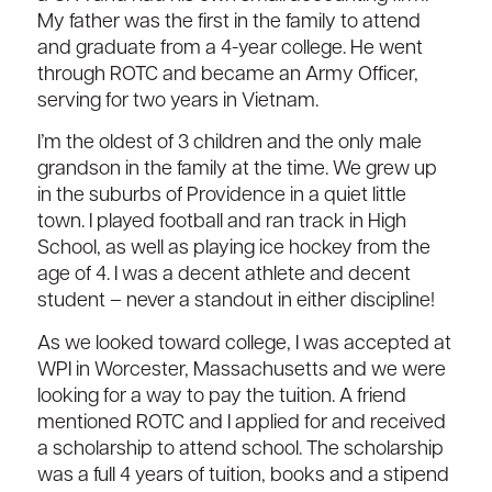
My father was the first in the family to attend
and graduate from a 4-year college. He went
through ROTC and became an Army Officer,
serving for two years in Vietnam.
I’m the oldest of 3 children and the only male
grandson in the family at the time. We grew up
in the suburbs of Providence in a quiet little
town. I played football and ran track in High
School, as well as playing ice hockey from the
age of 4. I was a decent athlete and decent
student – never a standout in either discipline!
As we looked toward college, I was accepted at
WPI in Worcester, Massachusetts and we were
looking for a way to pay the tuition. A friend
mentioned ROTC and I applied for and received
a scholarship to attend school. The scholarship
was a full 4 years of tuition, books and a stipend