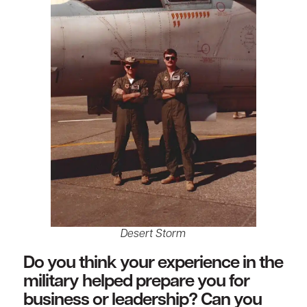
Desert Storm
Do you think your experience in the
military helped prepare you for
business or leadership? Can you