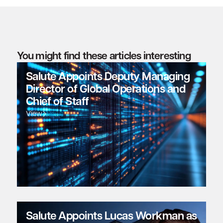
You might find these articles interesting
Salute Appoints Deputy Managing
Director of Global Operations and
Chief of Staff
View
News
Salute Appoints Lucas Workman as