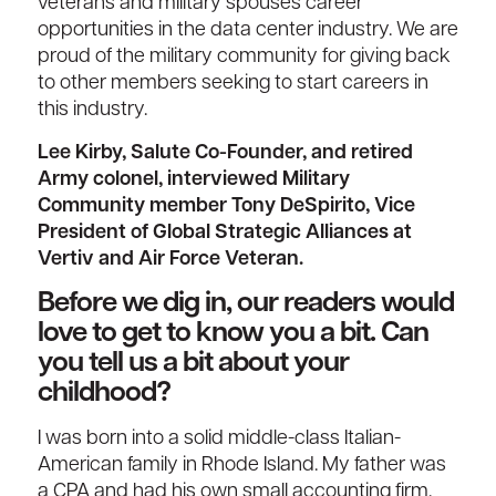
veterans and military spouses career
opportunities in the data center industry. We are
proud of the military community for giving back
to other members seeking to start careers in
this industry.
Lee Kirby, Salute Co-Founder, and retired
Army colonel, interviewed Military
Community member Tony DeSpirito, Vice
President of Global Strategic Alliances at
Vertiv and Air Force Veteran.
Before we dig in, our readers would
love to get to know you a bit. Can
you tell us a bit about your
childhood?
I was born into a solid middle-class Italian-
American family in Rhode Island. My father was
a CPA and had his own small accounting firm.