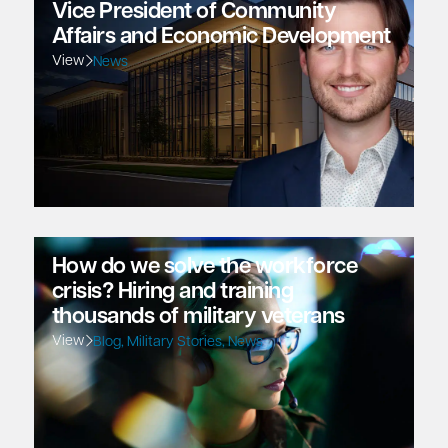
Vice President of Community
Affairs and Economic Development
View
News
How do we solve the workforce
crisis? Hiring and training
thousands of military veterans
View
Blog
,
Military Stories
,
News