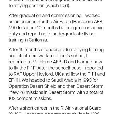
to a flying position (which I did).
After graduation and commissioning, I worked
as an engineer for the Air Force (Hanscom AFB,
MA) for about 10 months before going on active
duty and reporting to undergraduate flying
training in California.
After 15 months of undergraduate flying training
and electronic warfare officer’s school, I
reported to Mt. Home AFB, ID and learned how
to fly the F-111. After the schoolhouse, I reported
to RAF Upper Heyford, UK and flew the F-111 and
EF-111. We headed to Saudi Arabia in 1990 for
Operation Desert Shield and then Desert Storm.
I flew 28 missions in Desert Storm with a total of
102 combat missions.
After a short career in the RI Air National Guard