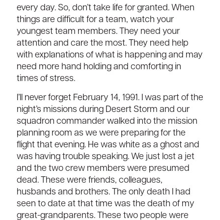
every day. So, don’t take life for granted. When
things are difficult for a team, watch your
youngest team members. They need your
attention and care the most. They need help
with explanations of what is happening and may
need more hand holding and comforting in
times of stress.
I’ll never forget February 14, 1991. I was part of the
night’s missions during Desert Storm and our
squadron commander walked into the mission
planning room as we were preparing for the
flight that evening. He was white as a ghost and
was having trouble speaking. We just lost a jet
and the two crew members were presumed
dead. These were friends, colleagues,
husbands and brothers. The only death I had
seen to date at that time was the death of my
great-grandparents. These two people were