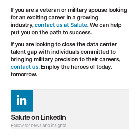
If you are a veteran or military spouse looking
for an exciting career in a growing
industry,
contact us at Salute
. We can help
put you on the path to success.
If you are looking to close the data center
talent gap with individuals committed to
bringing military precision to their careers,
contact us
. Employ the heroes of today,
tomorrow.
Salute on LinkedIn
Follow for news and insights