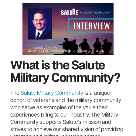
What is the Salute
Military Community?
The
Salute Military Community
is a unique
cohort of veterans and the military community
who serve as examples of the value their
experiences bring to our industry. The Military
Community supports Salute’s mission and
strives to achieve our shared vision of providing