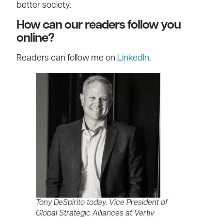
better society.
How can our readers follow you
online?
Readers can follow me on
LinkedIn
.
Tony DeSpirito today, Vice President of
Global Strategic Alliances at Vertiv