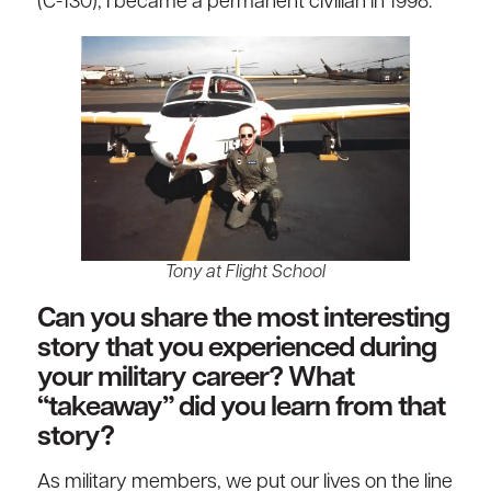
(C-130), I became a permanent civilian in 1998.
Tony at Flight School
Can you share the most interesting
story that you experienced during
your military career? What
“takeaway” did you learn from that
story?
As military members, we put our lives on the line