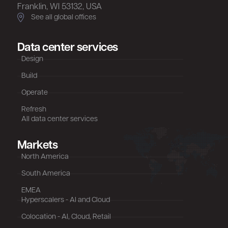
Franklin, WI 53132, USA
See all global offices
Data center services
Design
Build
Operate
Refresh
All data center services
Markets
North America
South America
EMEA
Hyperscalers - AI and Cloud
Colocation - AI, Cloud, Retail