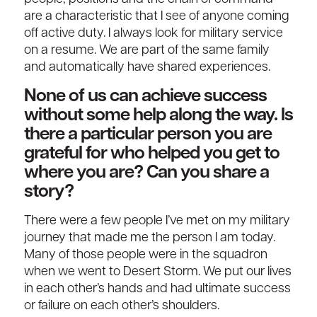
are a characteristic that I see of anyone coming
off active duty. I always look for military service
on a resume. We are part of the same family
and automatically have shared experiences.
None of us can achieve success
without some help along the way. Is
there a particular person you are
grateful for who helped you get to
where you are? Can you share a
story?
There were a few people I’ve met on my military
journey that made me the person I am today.
Many of those people were in the squadron
when we went to Desert Storm. We put our lives
in each other’s hands and had ultimate success
or failure on each other’s shoulders.