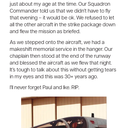
just about my age at the time. Our Squadron
Commander told us that we didn’t have to fly
that evening – it would be ok. We refused to let
all the other aircraft in the strike package down
and flew the mission as briefed.
As we stepped onto the aircraft, we had a
makeshift memorial service in the hanger. Our
chaplain then stood at the end of the runway
and blessed the aircraft as we flew that night.
It’s tough to talk about this without getting tears
in my eyes and this was 30+ years ago.
I’ll never forget Paul and Ike. RIP.