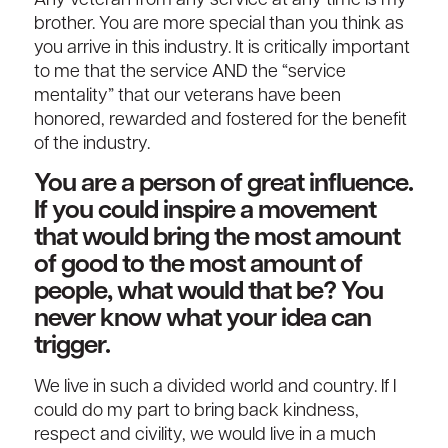
Any veteran from any service at any time is my
brother. You are more special than you think as
you arrive in this industry. It is critically important
to me that the service AND the “service
mentality” that our veterans have been
honored, rewarded and fostered for the benefit
of the industry.
You are a person of great influence.
If you could inspire a movement
that would bring the most amount
of good to the most amount of
people, what would that be? You
never know what your idea can
trigger.
We live in such a divided world and country. If I
could do my part to bring back kindness,
respect and civility, we would live in a much