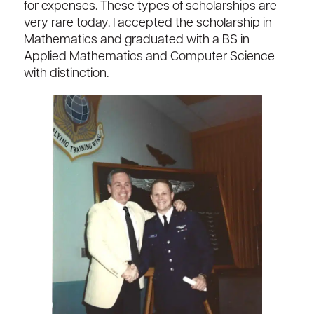
for expenses. These types of scholarships are
very rare today. I accepted the scholarship in
Mathematics and graduated with a BS in
Applied Mathematics and Computer Science
with distinction.