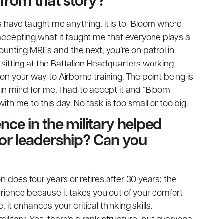
from that story?
 have taught me anything, it is to “Bloom where
 accepting what it taught me that everyone plays a
counting MREs and the next, you’re on patrol in
 sitting at the Battalion Headquarters working
on your way to Airborne training. The point being is
n mind for me, I had to accept it and “Bloom
ith me to this day. No task is too small or too big.
nce in the military helped
 or leadership? Can you
son does four years or retires after 30 years; the
rience because it takes you out of your comfort
it enhances your critical thinking skills.