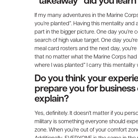
“takeaway” did you learn 
If my many adventures in the Marine Corps
you’re planted”. Having this mentality and
part in the bigger picture. One day you’re 
search of high value target. One day you’re
meal card rosters and the next day, you’re 
that no matter what the Marine Corps had i
where I was planted” I carry this mentality w
Do you think your experie
prepare you for business
explain?
Yes, definitely. It doesn’t matter if you per
military is something everyone should expe
zone. When you’re out of your comfort zone, 