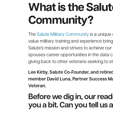
What is the Salut
Community?
The
Salute Military Community
is a unique
value military training and experience brin
Salute’s mission and strives to achieve our
spouses career opportunities in the data c
giving back to other veterans seeking to sta
Lee Kirby, Salute Co-Founder, and retir
member David Luna, Partner Success Man
Veteran.
Before we dig in, our rea
you a bit. Can you tell us