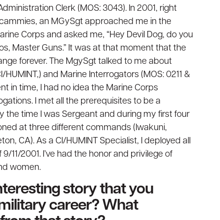
ministration Clerk (MOS: 3043). In 2001, right
y cammies, an MGySgt approached me in the
arine Corps and asked me, “Hey Devil Dog, do you
s, Master Guns.” It was at that moment that the
ange forever. The MgySgt talked to me about
CI/HUMINT,) and Marine Interrogators (MOS: 0211 &
nt in time, I had no idea the Marine Corps
tions. I met all the prerequisites to be a
y the time I was Sergeant and during my first four
ioned at three different commands (Iwakuni,
n, CA). As a CI/HUMINT Specialist, I deployed all
f 9/11/2001. I’ve had the honor and privilege of
and women.
teresting story that you
military career? What