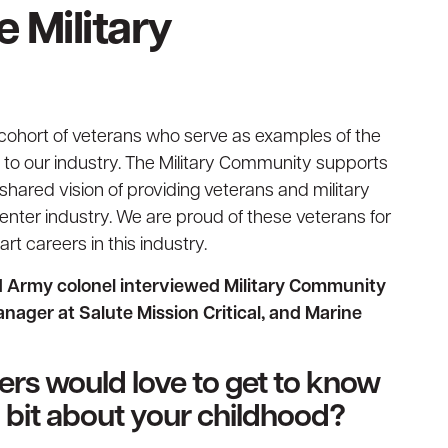
e Military
 cohort of veterans who serve as examples of the
g to our industry. The Military Community supports
 shared vision of providing veterans and military
enter industry. We are proud of these veterans for
rt careers in this industry.
ed Army colonel interviewed Military Community
ager at Salute Mission Critical, and Marine
ders would love to get to know
 a bit about your childhood?