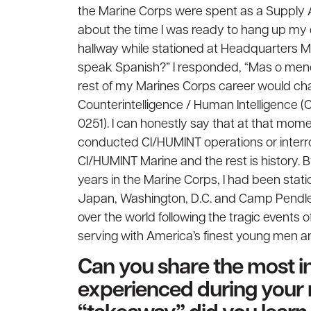
the Marine Corps were spent as a Supply Ad
about the time I was ready to hang up m
hallway while stationed at Headquarters M
speak Spanish?” I responded, “Mas o meno
rest of my Marines Corps career would ch
Counterintelligence / Human Intelligence (
0251). I can honestly say that at that mome
conducted CI/HUMINT operations or interroga
CI/HUMINT Marine and the rest is history. B
years in the Marine Corps, I had been stat
Japan, Washington, D.C. and Camp Pendleto
over the world following the tragic events o
serving with America’s finest young men 
Can you share the most in
experienced during your 