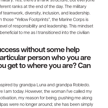
ilitary. Yes, there’s a rank structure, but everyone
ferent ranks at the end of the day. The military
teamwork, diversity, inclusion, and leadership.
those “Yellow Footprints”, the Marine Corps is
evel of responsibility and leadership. This mindset
eficial to me as I transitioned into the civilian
uccess without some help
 particular person who you are
ou get to where you are? Can
 inspired by grandpa Luna and grandpa Robledo.
re I am today. However, the woman I’ve called my
otivation, my reason for being, pushing me along
pas were no longer around; she has been simply