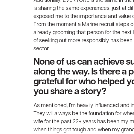
Additionally, EVERYONE is the same in the m
is sharing the same experiences, just at dif
exposed me to the importance and value of 
From the moment a Marine recruit steps on 
already grooming that person for the next l
of seeking out more responsibly has been ben
sector.
None of us can achieve s
along the way. Is there a
grateful for who helped y
you share a story?
As mentioned, I’m heavily influenced and
They will always be the foundation for whe
wife for the past 22+ years has been my m
when things got tough and when my grand