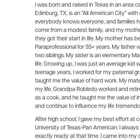
I was born and raised in Texas in an area 
Edinburg, TX, is an “All American City” wi
everybody knows everyone, and families hav
come from a modest family, and my mothe
they got their start in life. My mother has 
Paraprofessional for 35+ years. My father w
two siblings. My sister is an elementary Mat
life. Growing up, I was just an average kid
teenage years, I worked for my paternal gr
taught me the value of hard work. My mater
my life. Grandpa Robledo worked and retir
as a cook, and he taught me the value of i
and continue to influence my life tremendo
After high school, I gave my best effort a
University of Texas-Pan American. I always
exactly ready at that time. I came into my o