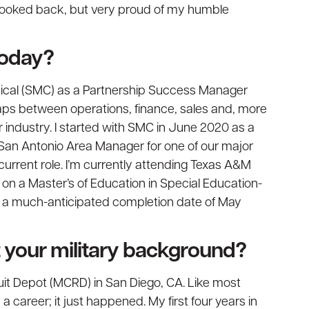
 looked back, but very proud of my humble
today?
ritical (SMC) as a Partnership Success Manager
gaps between operations, finance, sales and, more
r industry. I started with SMC in June 2020 as a
 San Antonio Area Manager for one of our major
current role. I’m currently attending Texas A&M
on a Master’s of Education in Special Education-
e a much-anticipated completion date of May
ut your military background?
uit Depot (MCRD) in San Diego, CA. Like most
 a career; it just happened. My first four years in