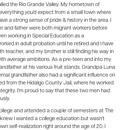
called the Rio Grande Valley. My hometown of
th everything you’d expect from a small town where
e a strong sense of pride & history in the area. I
r and father were both migrant workers before
been working in Special Education as a
orked in adult probation until he retired and I have
h teacher, and my brother is still finding his way in
 with average ambitions. As a pre-teen and into my
andfather at his various fruit stands. Grandpa Luna
nal grandfather also had a significant influence on
ed from the Hidalgo County Jail, where he worked
ntegrity. I’m proud to say that these two men had
usly.
t college and attended a couple of semesters at The
 knew I wanted a college education but wasn’t
wn self-realization right around the age of 20. I