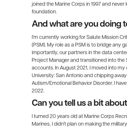
joined the Marine Corps in 1997 and never
foundation.
And what are you doing 
I’m currently working for Salute Mission C
(PSM). My role as a PSM is to bridge any 
importantly, our partners in the data cente
Project Manager and transitioned into the
accounts. In August 2021, I moved into my 
University: San Antonio and chipping away 
Autism/Emotional Behavior Disorder. I hav
2022.
Can you tell us a bit abo
I turned 20 years old at Marine Corps Recr
Marines, I didn’t plan on making the military