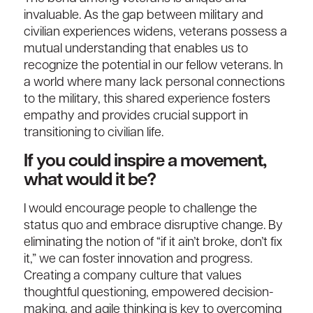
invaluable. As the gap between military and
civilian experiences widens, veterans possess a
mutual understanding that enables us to
recognize the potential in our fellow veterans. In
a world where many lack personal connections
to the military, this shared experience fosters
empathy and provides crucial support in
transitioning to civilian life.
If you could inspire a movement,
what would it be?
I would encourage people to challenge the
status quo and embrace disruptive change. By
eliminating the notion of “if it ain’t broke, don’t fix
it,” we can foster innovation and progress.
Creating a company culture that values
thoughtful questioning, empowered decision-
making, and agile thinking is key to overcoming