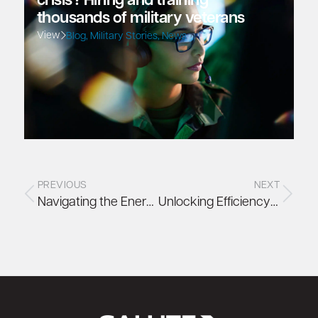
crisis? Hiring and training
thousands of military veterans
View
Blog
,
Military Stories
,
News
PREVIOUS
NEXT
Navigating the Energy Efficiency Directive (EED): What Data Centre Operators Need to Know
Unlocking Efficiency with Direct Liquid Cooling (DLC)