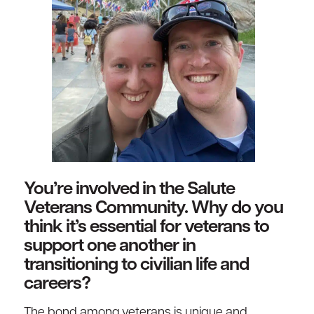
You’re involved in the Salute
Veterans Community. Why do you
think it’s essential for veterans to
support one another in
transitioning to civilian life and
careers?
The bond among veterans is unique and