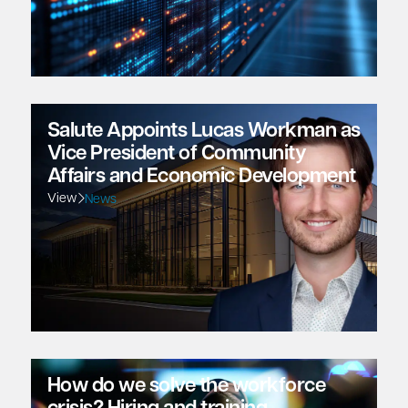
Salute Appoints Lucas Workman as
Vice President of Community
Affairs and Economic Development
View
News
How do we solve the workforce