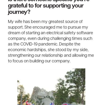
grateful to for supporting your
journey?
My wife has been my greatest source of
support. She encouraged me to pursue my
dream of starting an electrical safety software
company, even during challenging times such
as the COVID-19 pandemic. Despite the
economic hardships, she stood by my side,
strengthening our relationship and allowing me
to focus on building our company.