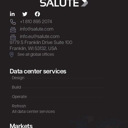
+1 810 895 2074
info@salute.com
info.eu@salute.com
9779 S Franklin Drive Suite 100
Franklin, WI 53132, USA
See all global offices
Data center services
Design
Build
Operate
Refresh
All data center services
Markets