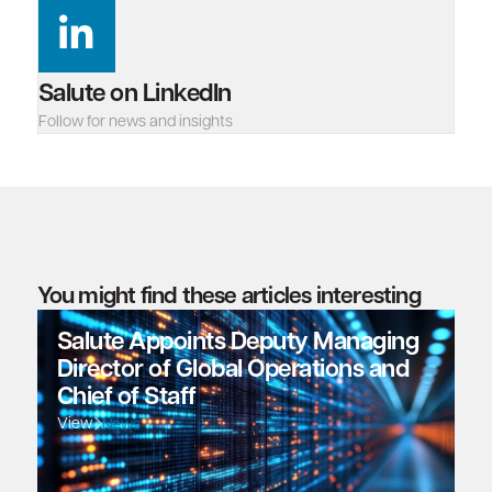
Salute on LinkedIn
Follow for news and insights
You might find these articles interesting
Salute Appoints Deputy Managing
Director of Global Operations and
Chief of Staff
View
News