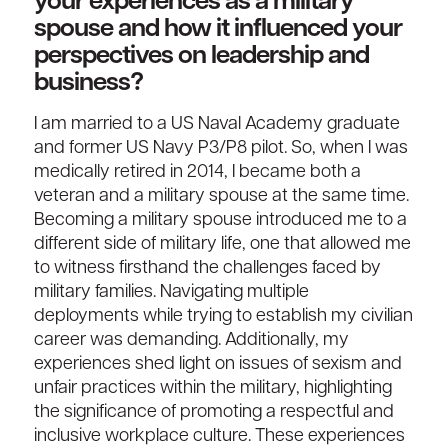
your experiences as a military
spouse and how it influenced your
perspectives on leadership and
business?
I am married to a US Naval Academy graduate
and former US Navy P3/P8 pilot. So, when I was
medically retired in 2014, I became both a
veteran and a military spouse at the same time.
Becoming a military spouse introduced me to a
different side of military life, one that allowed me
to witness firsthand the challenges faced by
military families. Navigating multiple
deployments while trying to establish my civilian
career was demanding. Additionally, my
experiences shed light on issues of sexism and
unfair practices within the military, highlighting
the significance of promoting a respectful and
inclusive workplace culture. These experiences