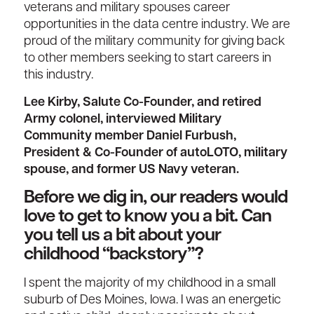
veterans and military spouses career
opportunities in the data centre industry. We are
proud of the military community for giving back
to other members seeking to start careers in
this industry.
Lee Kirby, Salute Co-Founder, and retired
Army colonel, interviewed Military
Community member Daniel Furbush,
President & Co-Founder of autoLOTO, military
spouse, and former US Navy veteran.
Before we dig in, our readers would
love to get to know you a bit. Can
you tell us a bit about your
childhood “backstory”?
I spent the majority of my childhood in a small
suburb of Des Moines, Iowa. I was an energetic