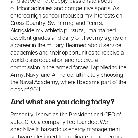
and active child, deeply passionate about
outdoor activities and competitive sports. As I
entered high school, I focused my interests on
Cross Country, Swimming, and Tennis.
Alongside my athletic pursuits, I maintained
excellent grades and early on, I set my sights on
a career in the military. I learned about service
academies and their opportunities to receive a
world class education and receive a
commission in the armed forces. I applied to the
Army, Navy, and Air Force, ultimately choosing
the Naval Academy, where I became part of the
class of 2011.
And what are you doing today?
Presently, I serve as the President and CEO of
autoLOTO, a company I co-founded. We
specialize in hazardous energy management
software, designed to eradicate human errors in