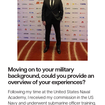
Moving on to your military
background, could you provide an
overview of your experiences?
Following my time at the United States Naval
Academy, I received my commission in the US
Navy and underwent submarine officer training.