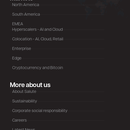
North America
South America
EMEA
Hyperscalers - AI and Cloud
Colocation - AI, Cloud, Retail
Enterprise
Edge
Cryptocurrency and Bitcoin
More about us
About Salute
Sustainability
Corporate social responsibility
Careers