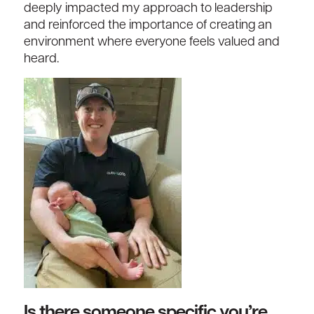
deeply impacted my approach to leadership
and reinforced the importance of creating an
environment where everyone feels valued and
heard.
Is there someone specific you’re