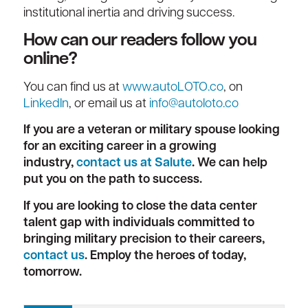
institutional inertia and driving success.
How can our readers follow you
online?
You can find us at
www.autoLOTO.co
, on
LinkedIn
, or email us at
info@autoloto.co
If you are a veteran or military spouse looking
for an exciting career in a growing
industry,
contact us at Salute
. We can help
put you on the path to success.
If you are looking to close the data center
talent gap with individuals committed to
bringing military precision to their careers,
contact us
. Employ the heroes of today,
tomorrow.