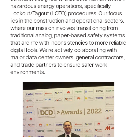
hazardous energy operations, specifically
Lockout/Tagout (LOTO) procedures. Our focus
lies in the construction and operational sectors,
where our mission involves transitioning from
traditional analog, paper-based safety systems
that are rife with inconsistencies to more reliable
digital tools. We’re actively collaborating with
major data center owners, general contractors,
and trade partners to ensure safer work
environments.