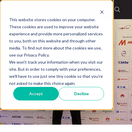
This website stores cookies on your computer.
These cookies are used to improve your website
experience and provide more personalized services
to you, both on this website and through other
media. To find out more about the cookies we use,
Blog
,
Military Stories
see our Privacy Policy.
Salute Military
We won't track your information when you visit our
site. But in order to comply with your preferences,
Community:
we'll have to use just one tiny cookie so that you're
not asked to make this choice again.
Daniel Furbush
Accept
Decline