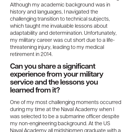
Although my academic background was in
history and languages, I navigated the
challenging transition to technical subjects,
which taught me invaluable lessons about
adaptability and determination. Unfortunately,
my military career was cut short due to a life-
threatening injury, leading to my medical
retirement in 2014.
Can you share a significant
experience from your military
service and the lessons you
learned from it?
One of my most challenging moments occurred
during my time at the Naval Academy when I
was selected to be a submarine officer despite
my non-engineering background. At the US
Naval Academy all midshipmen graduate with a