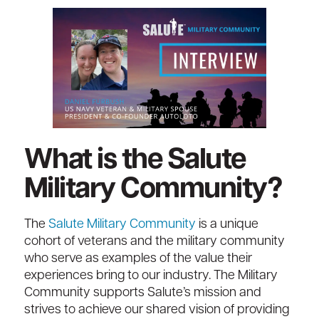
What is the Salute
Military Community?
The
Salute Military Community
is a unique
cohort of veterans and the military community
who serve as examples of the value their
experiences bring to our industry. The Military
Community supports Salute’s mission and
strives to achieve our shared vision of providing