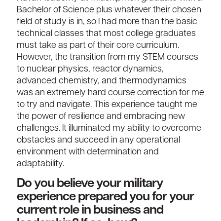
Bachelor of Science plus whatever their chosen
field of study is in, so I had more than the basic
technical classes that most college graduates
must take as part of their core curriculum.
However, the transition from my STEM courses
to nuclear physics, reactor dynamics,
advanced chemistry, and thermodynamics
was an extremely hard course correction for me
to try and navigate. This experience taught me
the power of resilience and embracing new
challenges. It illuminated my ability to overcome
obstacles and succeed in any operational
environment with determination and
adaptability.
Do you believe your military
experience prepared you for your
current role in business and