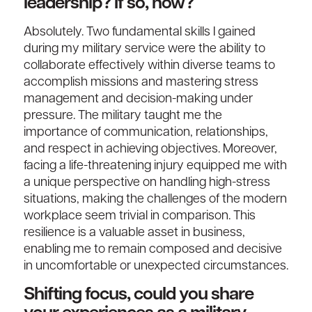
leadership? If so, how?
Absolutely. Two fundamental skills I gained
during my military service were the ability to
collaborate effectively within diverse teams to
accomplish missions and mastering stress
management and decision-making under
pressure. The military taught me the
importance of communication, relationships,
and respect in achieving objectives. Moreover,
facing a life-threatening injury equipped me with
a unique perspective on handling high-stress
situations, making the challenges of the modern
workplace seem trivial in comparison. This
resilience is a valuable asset in business,
enabling me to remain composed and decisive
in uncomfortable or unexpected circumstances.
Shifting focus, could you share