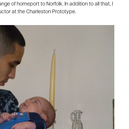
ge of homeport to Norfolk. In addition to all that, I
ructor at the Charleston Prototype.