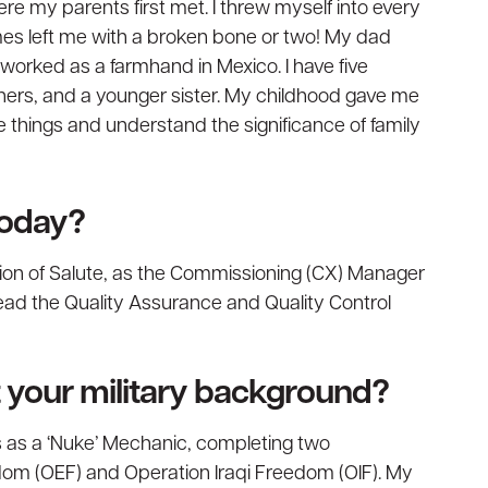
re my parents first met. I threw myself into every
mes left me with a broken bone or two! My dad
orked as a farmhand in Mexico. I have five
others, and a younger sister. My childhood gave me
e things and understand the significance of family
today?
vision of Salute, as the Commissioning (CX) Manager
 lead the Quality Assurance and Quality Control
ut your military background?
rs as a ‘Nuke’ Mechanic, completing two
om (OEF) and Operation Iraqi Freedom (OIF). My