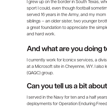
I grew up on the border in South Texas, whe
sport I could, even though football someti
served 16 years in the Army, and my mom w
siblings — an older sister, two younger br
a great foundation to appreciate the simpl
and hard work.
And what are you doing 
I currently work for Iconicx services, a di
at a Microsoft site in Cheyenne, WY. I also
(QAQC) group.
Can you tell us a bit abo
I served in the Navy for ten and a half yea
deployments for Operation Enduring Freed