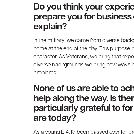
Do you think your experie
prepare you for business
explain?
In the military, we came from diverse back
home at the end of the day. This purpose 
character. As Veterans, we bring that exper
diverse backgrounds we bring new ways of 
problems.
None of us are able to a
help along the way. Is th
particularly grateful to f
are today?
As a young E-4, I’d been passed over for p