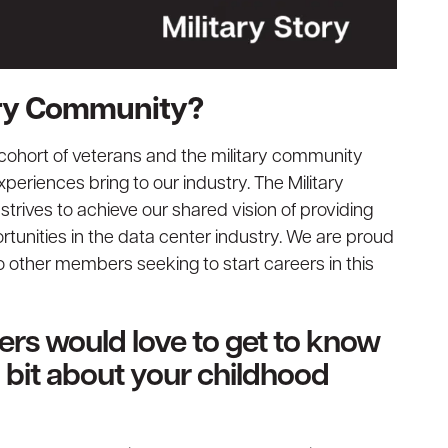
tary Community?
 cohort of veterans and the military community
periences bring to our industry. The Military
rives to achieve our shared vision of providing
tunities in the data center industry. We are proud
o other members seeking to start careers in this
ders would love to get to know
 a bit about your childhood