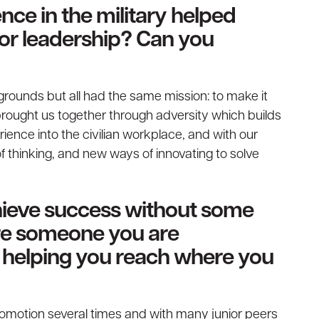
nce in the military helped
 or leadership? Can you
grounds but all had the same mission: to make it
brought us together through adversity which builds
ience into the civilian workplace, and with our
thinking, and new ways of innovating to solve
chieve success without some
ere someone you are
or helping you reach where you
romotion several times and with many junior peers