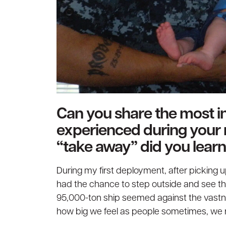
Can you share the most in
experienced during your 
“take away” did you learn
During my first deployment, after picking up 
had the chance to step outside and see the
95,000-ton ship seemed against the vastn
how big we feel as people sometimes, we rea