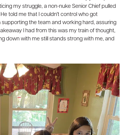
oticing my struggle, a non-nuke Senior Chief pulled
He told me that I couldn’t control who got
supporting the team and working hard, assuring
 takeaway I had from this was my train of thought,
ing down with me still stands strong with me, and