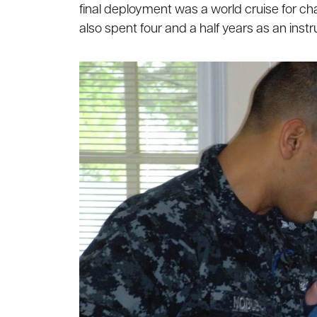
final deployment was a world cruise for chan
also spent four and a half years as an inst