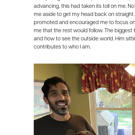
advancing, this had taken its toll on me. N
me aside to get my head back on straight. 
promoted and encouraged me to focus on 
me that the rest would follow. The biggest
and how to see the outside world. Him sitt
contributes to who I am.