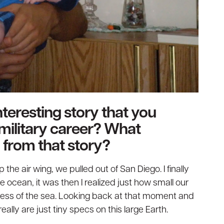
teresting story that you
military career? What
 from that story?
the air wing, we pulled out of San Diego. I finally
 ocean, it was then I realized just how small our
ess of the sea. Looking back at that moment and
lly are just tiny specs on this large Earth.