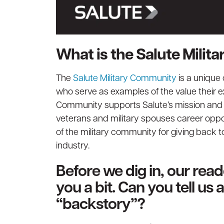
What is the Salute Mili
The
Salute Military Community
is a unique
who serve as examples of the value their ex
Community supports Salute’s mission and st
veterans and military spouses career oppor
of the military community for giving back t
industry.
Before we dig in, our rea
you a bit. Can you tell us
“backstory”?