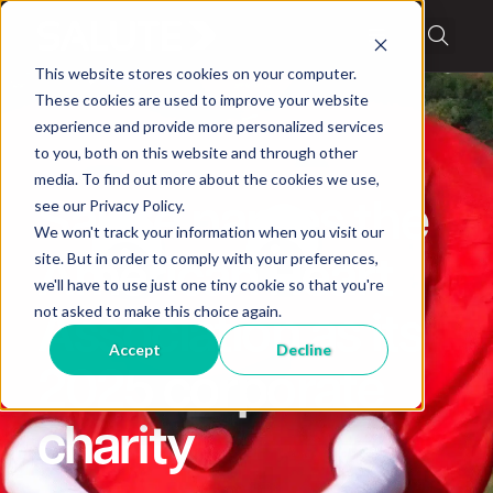
This website stores cookies on your computer.
These cookies are used to improve your website
experience and provide more personalized services
to you, both on this website and through other
media. To find out more about the cookies we use,
News
see our Privacy Policy.
Salute names the
We won't track your information when you visit our
site. But in order to comply with your preferences,
American Heart
we'll have to use just one tiny cookie so that you're
not asked to make this choice again.
Association as its
Accept
Decline
2025 corporate
charity