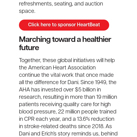
refreshments, seating, and auction
space.
Click here to sponsor HeartBeat
Marching toward a healthier
future
Together, these
global
initiatives will help
the American Heart Association
continue the vital work that once made
all the difference for Dani. Since 1949, the
AHA has invested over $5 billion in
research, resulting in more than 19 million
patients receiving quality care for high
blood pressure, 22 million people trained
in CPR each year, and a 13.6% reduction
in stroke-related deaths since 2018. As
Dani and Erich’s story reminds us, behind