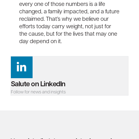
every one of those numbers is a life
changed, a family
impacted
, and a future
reclaimed.
That’s
why we believe our
efforts today carry weight, not just for
the cause, but for the lives that may one
day depend on it.
Salute on LinkedIn
Follow for news and insights