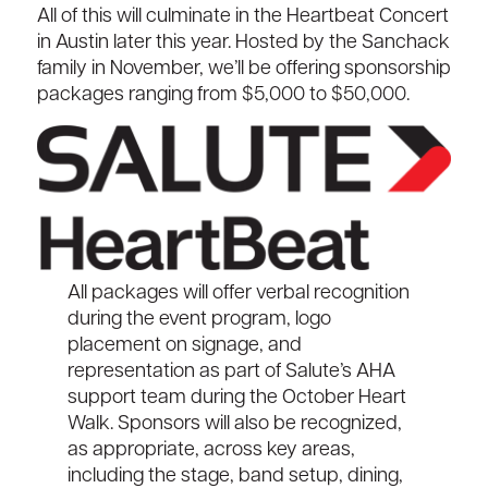
All of this will culminate in the
Heartbeat Concert
in Austin
later this year
.
H
osted by the
Sanchack
family in November
,
we’ll
be offering sponsorship
packages ranging from $
5
,
0
00 to $5
0
,000.
All packages will offer verbal recognition
during the event program, logo
placement on signage, and
representation as part of Salute’s AHA
support team during the October Heart
Walk. Sponsors will also be recognized,
as
appropriate
, across key areas,
including the stage, band setup, dining,