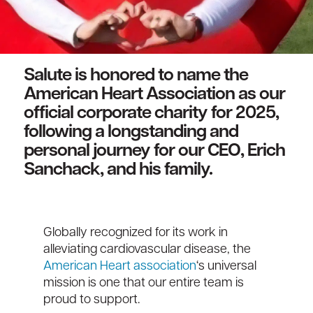
Salute is honored to name the
American Heart Association as our
official corporate charity for 2025,
following a longstanding and
personal journey for our CEO, Erich
Sanchack, and his family.
Globally recognized for its work in
alleviating cardiovascular disease, the
American Heart association
‘s universal
mission is one that our entire team is
proud to support.