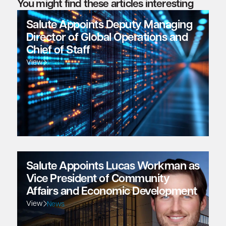
You might find these articles interesting
Salute Appoints Deputy Managing
Director of Global Operations and
Chief of Staff
View
News
Salute Appoints Lucas Workman as
Vice President of Community
Affairs and Economic Development
View
News