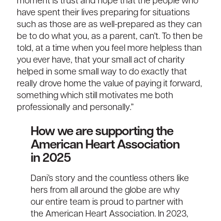
moment
is trust and hope that the people who
have
spent their lives preparing for situations
such as th
o
se are as well-prepared as they can
be to do what you
, as a parent,
can’t
.
To then be
told
, at a time when you feel
more helpless
than
you ever have,
that
your small act of charity
helped in some small way to do exactly that
really drove home the value of paying it forward,
something which still motivates me both
professionally and personally.”
How we are supporting the
American Heart Association
in 2025
Dani’s story and the
countless
others like
hers
from
all
around the globe
are why
our entire team
is
proud t
o
partner
with
the A
merican Heart Association
. In
2023,