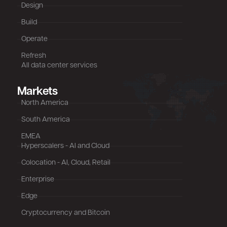
Design
Build
Operate
Refresh
All data center services
Markets
North America
South America
EMEA
Hyperscalers - AI and Cloud
Colocation - AI, Cloud, Retail
Enterprise
Edge
Cryptocurrency and Bitcoin