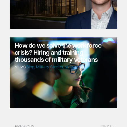
How do we solve the workforce
crisis? Hiring and training
thousands of military veterans
View
Blog
,
Military Stories
,
News
PREVIOUS
NEXT