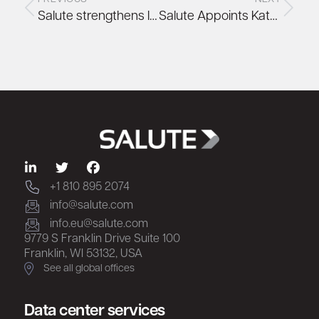
Salute strengthens leadership team with appointment of Jeff Lettice, former Head of Infrastructure Performance Management at AWS
Salute Appoints Kate Sudol as Senior Vice President of Sales for the Americas
+1 810 895 2074
info@salute.com
info.eu@salute.com
9779 S Franklin Drive Suite 100
Franklin, WI 53132, USA
See all global offices
Data center services