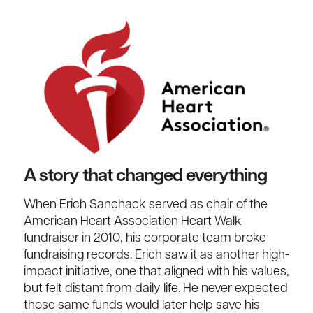
A story that changed everything
When Erich
Sanchack
served as chair of
th
e
American Heart Association
Heart Walk
fundraiser in 2010
,
his
corporate
team broke
fundraising records
.
Erich saw it as another high-
impact initiative
,
one that aligned with his values
,
but felt distant from daily life. He never expected
those same funds would later help save his