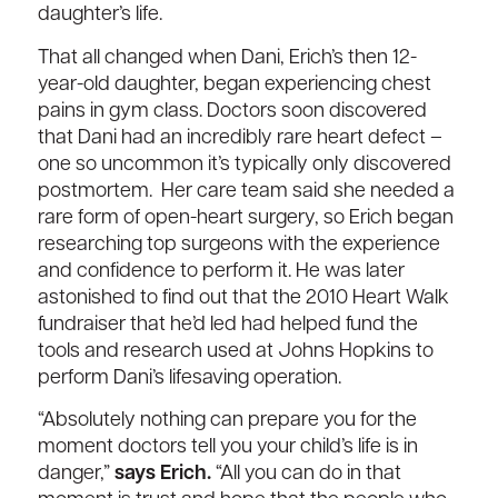
daugh
ter’s life.
That all
c
hange
d
when Dani,
Erich’s
then 12-
year-old daughter, began experiencing chest
pains in gym class.
Doctors soon discovered
that Dani had an
incredibly rare
heart defect
–
one
so uncommon
it’s typically
only
discovered
postmortem
.
Her care team said she needed a
rare form of
open-heart
surgery, so Erich began
researching top surgeons with the experience
and confidence to perform it. H
e was
later
astonished to find out that the 2010
Heart Walk
fundraiser
that
he’d
led
had
helped fund the
tools and research
used at Johns Hopkins to
perform
Dani’s lifesaving
operation.
“Absolutely nothing can prepare you for the
moment doctors tell you your child’s life is in
danger,”
says Erich.
“All you can do
in that