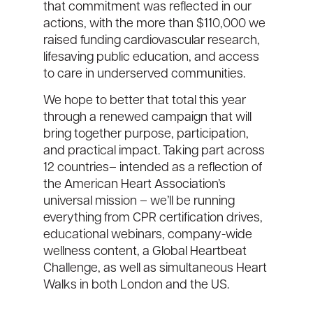
that commitment was reflected in our
actions
,
with the more than
$110,000
we
raised
fund
ing
cardiovascular research,
lifesaving public education, and access
to care in underserved communities
.
We hope to better that total this year
through a renewed campaign that
will
bring together purpose, participation,
and practical impact. Taking part across
12 countries
– intended as
a reflection of
the American Heart Association’s
universal mission
–
we’ll
be running
everything from
CPR certification drives
,
educational webinars
,
company-wide
wellness content
,
a
Global Heartbeat
Challenge
,
a
s well as
simultaneous
Heart
Walks
in
both
London
and the US
.