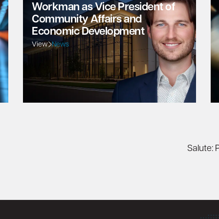
Workman as Vice President of
Community Affairs and
Economic Development
View
News
Salute: 