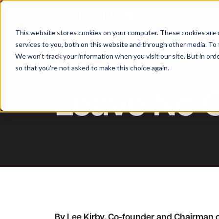
Servic
This website stores cookies on your computer. These cookies are 
services to you, both on this website and through other media. To 
We won't track your information when you visit our site. But in orde
Services
Markets
Resources
About us
Careers
Services
Markets
Resources
About us
Careers
so that you're not asked to make this choice again.
News
Our integrated services are designed to me
Salute serves the dynamic, global data ce
Salute's offers our website visitors informat
Trusted by the globe's data center providers
Salute supports clients in over 100 markets
Our integrated services are designed to me
Salute serves the dynamic, global data ce
Salute's offers our website visitors informat
Trusted by the globe's data center providers
Salute supports clients in over 100 markets
Leave No 
center journey. We provide over
focusing on operational excellence, sustaina
into the data center industry, with a focus 
to be a world leader in providing compreh
or wherever you’d like to go, we have a job 
center journey. We provide over
focusing on operational excellence, sustaina
into the data center industry, with a focus 
to be a world leader in providing compreh
or wherever you’d like to go, we have a job 
40 servic
40 servic
scalable infrastructure solutions for those i
sustainability, and strategic growth.
integrated lifecycle services - end-to-end.
scalable infrastructure solutions for those i
sustainability, and strategic growth.
integrated lifecycle services - end-to-end.
Advise
Advise
Design
Design
B
B
Positions Available
Positions Available
digital economy.
digital economy.
By category
By category
About Salute
About Salute
Careers Overview
Careers Overview
Locations served
Locations served
Latest News
Latest News
Iconicx
Iconicx
O
O
Overview
Overview
Sustainability
Sustainability
North America
North America
Salute Military Community Pathway
Salute Military Community Pathway
Services
Services
s
s
QA/QC
QA/QC
Blogs
Blogs
Corporate Social Responsibility
Corporate Social Responsibility
S
S
Commissioning
Commissioning
South America
South America
Salute SkillBridge Program
Salute SkillBridge Program
Events
Events
Commissioning
Commissioning
Careers at Salute
Careers at Salute
EMEA
EMEA
Management
Management
Success Stories
Success Stories
By Lee Kirby, Co-founder and Chairman of