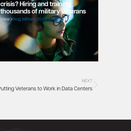
crisis? Hiring and training
thousands of military veterans
View
Blog
,
Military Stories
,
News
NEXT
Putting Veterans to Work in Data Centers