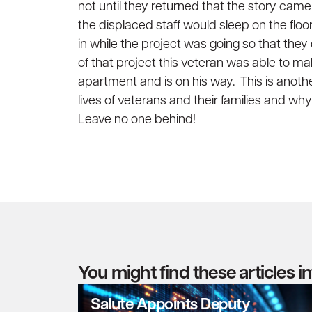
not until they returned that the story came
the displaced staff would sleep on the floo
in while the project was going so that the
of that project this veteran was able to m
apartment and is on his way. This is anot
lives of veterans and their families and w
Leave no one behind!
You might find these articles i
Salute Appoints Deputy