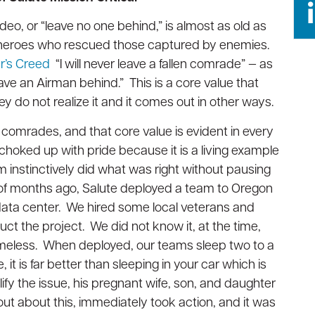
Opti
Opti
Vendor
Vendor
Management
Management
Oper
Oper
eo, or “leave no one behind,” is almost as old as
Susta
Susta
Technical
Technical
d heroes who rescued those captured by enemies.
Projects
Projects
Seas
Seas
er’s Creed
“I will never leave a fallen comrade” — as
Plat
Plat
AI/ML
AI/ML
eave an Airman behind.” This is a core value that
Readiness
Readiness
y do not realize it and it comes out in other ways.
 comrades, and that core value is evident in every
et choked up with pride because it is a living example
instinctively did what was right without pausing
 of months ago, Salute deployed a team to Oregon
data center. We hired some local veterans and
ct the project. We did not know it, at the time,
omeless. When deployed, our teams sleep two to a
t is far better than sleeping in your car which is
ify the issue, his pregnant wife, son, and daughter
out about this, immediately took action, and it was