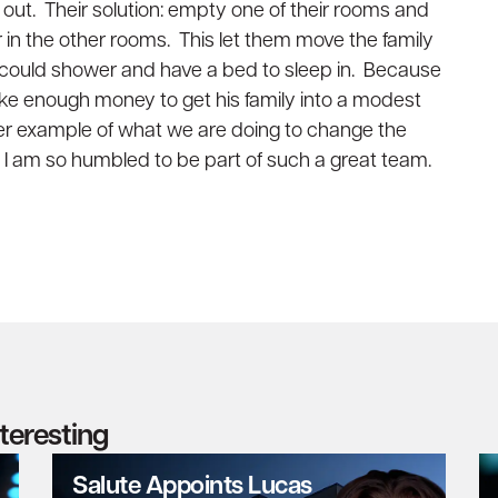
 out. Their solution: empty one of their rooms and
r in the other rooms. This let them move the family
y could shower and have a bed to sleep in. Because
ake enough money to get his family into a modest
her example of what we are doing to change the
hy I am so humbled to be part of such a great team.
nteresting
Salute Appoints Lucas