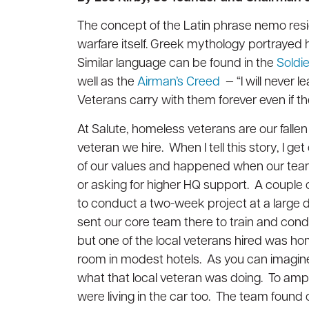
Awards and Accreditations
Awards and Accreditations
Decommissioning
Decommissioning
The concept of the Latin phrase nemo resid
Strategic Data Center Partnerships
Strategic Data Center Partnerships
warfare itself. Greek mythology portraye
Similar language can be found in the
Soldi
Contact Us
Contact Us
well as the
Airman’s Creed
— “I will never l
Veterans carry with them forever even if the
View all services
View all services
At Salute, homeless veterans are our fallen
veteran we hire. When I tell this story, I g
of our values and happened when our team 
or asking for higher HQ support. A couple
to conduct a two-week project at a large 
sent our core team there to train and condu
but one of the local veterans hired was h
room in modest hotels. As you can imagine, i
what that local veteran was doing. To ampl
were living in the car too. The team found 