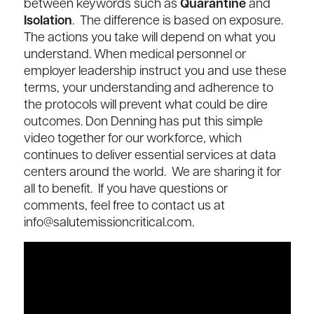
between keywords such as
Quarantine
and
Isolation
. The difference is based on exposure.
The actions you take will depend on what you
understand. When medical personnel or
employer leadership instruct you and use these
terms, your understanding and adherence to
the protocols will prevent what could be dire
outcomes. Don Denning has put this simple
video together for our workforce, which
continues to deliver essential services at data
centers around the world. We are sharing it for
all to benefit. If you have questions or
comments, feel free to contact us at
info@salutemissioncritical.com.