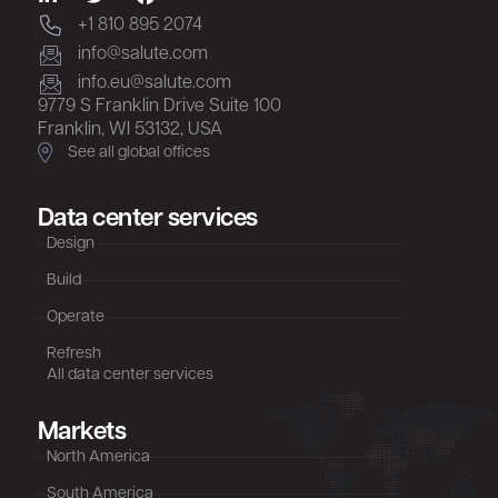
+1 810 895 2074
info@salute.com
info.eu@salute.com
9779 S Franklin Drive Suite 100
Franklin, WI 53132, USA
See all global offices
Data center services
Design
Build
Operate
Refresh
All data center services
Markets
North America
South America