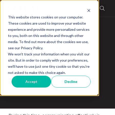
This website stores cookies on your computer.
These cookies are used to improve your website
experience and provide more personalized services
to you, both on this website and through other
media. To find out more about the cookies we use,
News
see our Privacy Policy.
COVID 19 Update
We won't track your information when you visit our
site. But in order to comply with your preferences,
Quarantine vs
we'll have to use just one tiny cookie so that you're
not asked to make this choice again.
Isolation
Accept
Decline