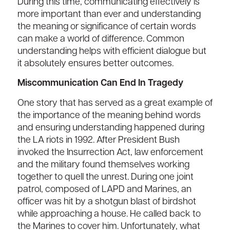
During this time, communicating effectively is
more important than ever and understanding
the meaning or significance of certain words
can make a world of difference. Common
understanding helps with efficient dialogue but
it absolutely ensures better outcomes.
Miscommunication Can End In Tragedy
One story that has served as a great example of
the importance of the meaning behind words
and ensuring understanding happened during
the LA riots in 1992. After President Bush
invoked the Insurrection Act, law enforcement
and the military found themselves working
together to quell the unrest. During one joint
patrol, composed of LAPD and Marines, an
officer was hit by a shotgun blast of birdshot
while approaching a house. He called back to
the Marines to cover him. Unfortunately, what