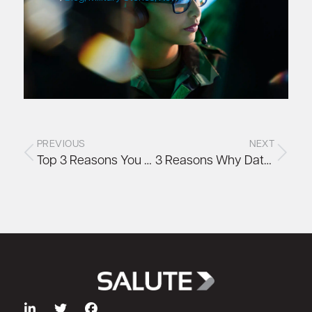
PREVIOUS
NEXT
Top 3 Reasons You Need Remote Hands Data Center Services During Times of Crisis
3 Reasons Why Data Centers Provide Perfect Jobs for Veterans and Military Spouses