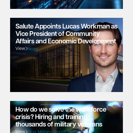
Salute Appoints Lucas Workman as
Vice President of Community
Affairs and Economic Development
View
News
How do we solve the workforce
crisis? Hiring and training
thousands of military veterans
View
Blog
,
Military Stories
,
News