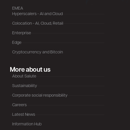
EMEA
Hyperscalers - AI and Cloud
Colocation - AI, Cloud, Retail
Enterprise
Edge
Cryptocurrency and Bitcoin
More about us
About Salute
Sustainability
Corporate social responsibility
Careers
Latest News
Information Hub