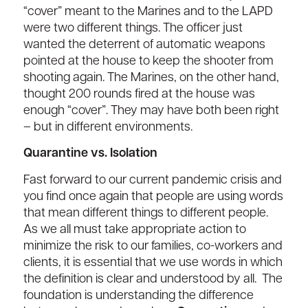
“cover” meant to the Marines and to the LAPD
were two different things. The officer just
wanted the deterrent of automatic weapons
pointed at the house to keep the shooter from
shooting again. The Marines, on the other hand,
thought 200 rounds fired at the house was
enough “cover”. They may have both been right
– but in different environments.
Quarantine vs. Isolation
Fast forward to our current pandemic crisis and
you find once again that people are using words
that mean different things to different people.
As we all must take appropriate action to
minimize the risk to our families, co-workers and
clients, it is essential that we use words in which
the definition is clear and understood by all. The
foundation is understanding the difference