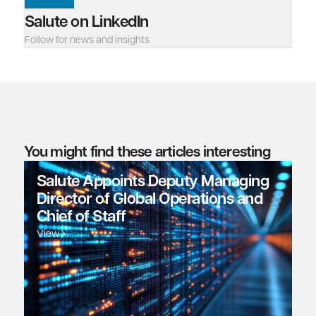
Salute on LinkedIn
Follow for news and insights
You might find these articles interesting
Salute Appoints Deputy Managing
Director of Global Operations and
Chief of Staff
View
News