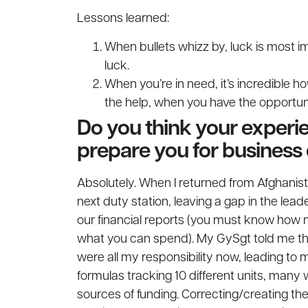
Lessons learned:
When bullets whizz by, luck is most im
luck.
When you’re in need, it’s incredible h
the help, when you have the opportuni
Do you think your experie
prepare you for business 
Absolutely. When I returned from Afghanis
next duty station, leaving a gap in the lead
our financial reports (you must know how
what you can spend). My GySgt told me tha
were all my responsibility now, leading to
formulas tracking 10 different units, many w
sources of funding. Correcting/creating th