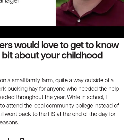
ders would love to get to know
 a bit about your childhood
on a small family farm, quite a way outside of a
ork bucking hay for anyone who needed the help
eeded throughout the year. While in school, I
to attend the local community college instead of
till went back to the HS at the end of the day for
seasons.