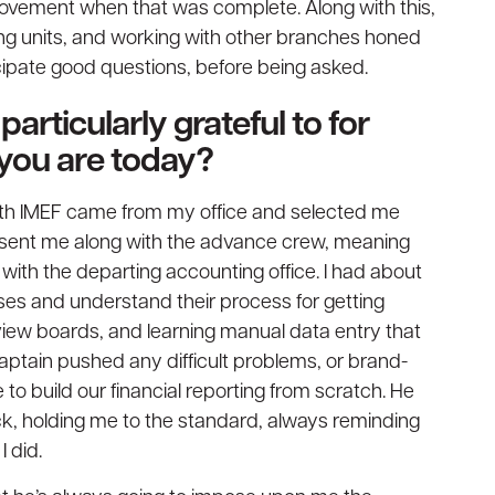
provement when that was complete. Along with this,
ng units, and working with other branches honed
pate good questions, before being asked.
articularly grateful to for
 you are today?
ith IMEF came from my office and selected me
e sent me along with the advance crew, meaning
 with the departing accounting office. I had about
es and understand their process for getting
iew boards, and learning manual data entry that
ptain pushed any difficult problems, or brand-
 to build our financial reporting from scratch. He
k, holding me to the standard, always reminding
 did.