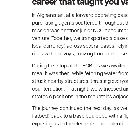
career that taught you v
In Afghanistan, at a forward operating base
purchasing agents scattered throughout the
mission was another junior NCO accountant 
venture. Together, we transported a case 
local currency) across several bases, relyi
rides with convoys, moving from one base 
During this stop at the FOB, as we awaited
meal. It was then, while fetching water from
struck nearby structures, thrusting everyon
counteraction. That night, we witnessed a
strategic positions in the mountains adjace
The journey continued the next day, as we
flatbed) back to a base equipped with a fli
exposing us to the elements and potential 