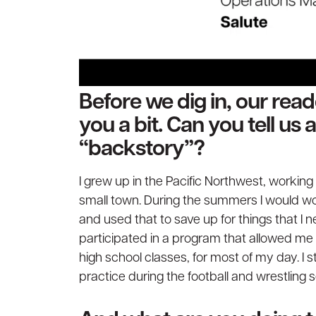
Before we dig in, our rea
you a bit. Can you tell us
“backstory”?
I grew up in the Pacific Northwest, working 
small town. During the summers I would w
and used that to save up for things that I n
participated in a program that allowed me 
high school classes, for most of my day. I s
practice during the football and wrestling 