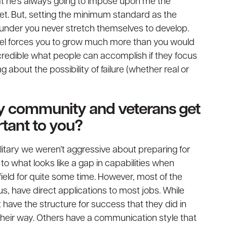
hat he’s always going to impose upon me the
meet. But, setting the minimum standard as the
under you never stretch themselves to develop.
evel forces you to grow much more than you would
incredible what people can accomplish if they focus
ng about the possibility of failure (whether real or
ary community and veterans get
ortant to you?
litary we weren’t aggressive about preparing for
s to what looks like a gap in capabilities when
ield for quite some time. However, most of the
r us, have direct applications to most jobs. While
 have the structure for success that they did in
 their way. Others have a communication style that