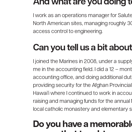
And what are you doing 
I work as an operations manager for Salut
North American sites, managing roughly 30 
access control to engineering.
Can you tell us a bit abo
I joined the Marines in 2008, under a sup
me in the accounting field. I did a 12 – mon
accounting office, and doing additional du
providing security for the Afghan Provincia
Hawai’i where I continued to work in accoun
raising and managing funds for the annual 
local catholic monastery and elementary s
Do you have a memorable