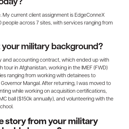
today?
e. My current client assignment is EdgeConneX
people across 7 sites, with services ranging from
ut your military background?
ply and accounting contract, which ended up with
th tour in Afghanistan, working in the IMEF (FWD)
ties ranging from working with detainees to
l Governor Mangal. After returning, I was moved to
ting while working on acquisition certifications,
MC ball ($150k annually), and volunteering with the
chool.
 story from your military