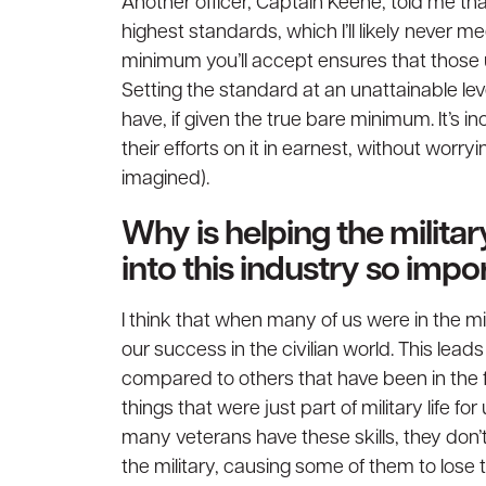
Another officer, Captain Keene, told me t
highest standards, which I’ll likely never 
minimum you’ll accept ensures that those 
Setting the standard at an unattainable l
have, if given the true bare minimum. It’s 
their efforts on it in earnest, without worryi
imagined).
Why is helping the milit
into this industry so imp
I think that when many of us were in the mi
our success in the civilian world. This lead
compared to others that have been in the f
things that were just part of military life fo
many veterans have these skills, they don’t
the military, causing some of them to lose