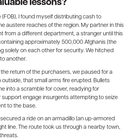
aluable lessons?
 (FOB), I found myself distributing cash to
 austere reaches of the region. My partner in this
from a different department, a stranger until this
containing approximately 500,000 Afghanis (the
ng solely on each other for security. We hitched
to another.
 the return of the purchasers, we paused for a
 outside, that small arms fire erupted. Bullets
e into a scramble for cover, readying for
ir support engage insurgents attempting to seize
nt to the base.
 secured a ride on an armadillo (an up-armored
ght line. The route took us through a nearby town,
threats.