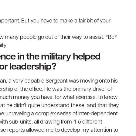
portant. But you have to make a fair bit of your
ow many people go out of their way to assist. *Be*
ty.
nce in the military helped
or leadership?
tan, a very capable Sergeant was moving onto his
ership of the office. He was the primary driver of
 much money you have, for what exercise, to know
t he didn’t quite understand these, and that they
 me unraveling a complex series of inter-dependent
ith sub-units, all drawing from 4-5 different
ese reports allowed me to develop my attention to