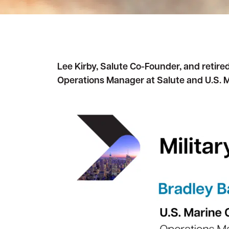
Awards and Accreditations
Awards and Accreditations
Decommissioning
Decommissioning
Strategic Data Center Partnerships
Strategic Data Center Partnerships
Contact Us
Contact Us
Lee Kirby, Salute Co-Founder, and retire
Operations Manager at Salute and U.S. 
View all services
View all services