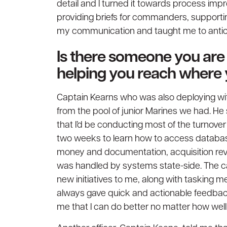
detail and I turned it towards process im
providing briefs for commanders, supporti
my communication and taught me to antici
Is there someone you are p
helping you reach where
Captain Kearns who was also deploying w
from the pool of junior Marines we had. H
that I’d be conducting most of the turnover
two weeks to learn how to access databas
money and documentation, acquisition rev
was handled by systems state-side. The ca
new initiatives to me, along with tasking me
always gave quick and actionable feedbac
me that I can do better no matter how well I